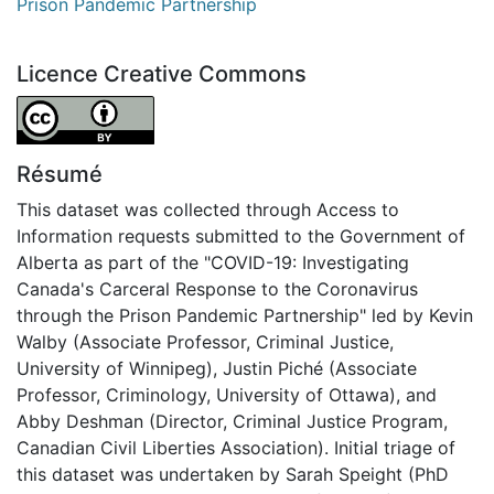
Prison Pandemic Partnership
Licence Creative Commons
Attribution 4.0 International
Résumé
This dataset was collected through Access to
Information requests submitted to the Government of
Alberta as part of the "COVID-19: Investigating
Canada's Carceral Response to the Coronavirus
through the Prison Pandemic Partnership" led by Kevin
Walby (Associate Professor, Criminal Justice,
University of Winnipeg), Justin Piché (Associate
Professor, Criminology, University of Ottawa), and
Abby Deshman (Director, Criminal Justice Program,
Canadian Civil Liberties Association). Initial triage of
this dataset was undertaken by Sarah Speight (PhD