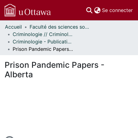
(c
Se connecter
Accueil
Faculté des sciences sociales // Faculty of Social Sciences
Communautés
Criminologie // Criminology
et collections
Criminologie - Publications // Criminology - Publications
Parcourir
Prison Pandemic Papers - Alberta
Statistiques
À propos
Prison Pandemic Papers -
Alberta