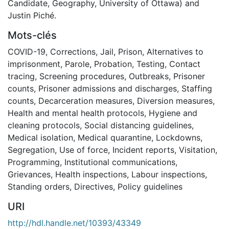
Candidate, Geography, University of Ottawa) and
Justin Piché.
Mots-clés
COVID-19
,
Corrections
,
Jail
,
Prison
,
Alternatives to
imprisonment
,
Parole
,
Probation
,
Testing
,
Contact
tracing
,
Screening procedures
,
Outbreaks
,
Prisoner
counts
,
Prisoner admissions and discharges
,
Staffing
counts
,
Decarceration measures
,
Diversion measures
,
Health and mental health protocols
,
Hygiene and
cleaning protocols
,
Social distancing guidelines
,
Medical isolation
,
Medical quarantine
,
Lockdowns
,
Segregation
,
Use of force
,
Incident reports
,
Visitation
,
Programming
,
Institutional communications
,
Grievances
,
Health inspections
,
Labour inspections
,
Standing orders
,
Directives
,
Policy guidelines
URI
http://hdl.handle.net/10393/43349