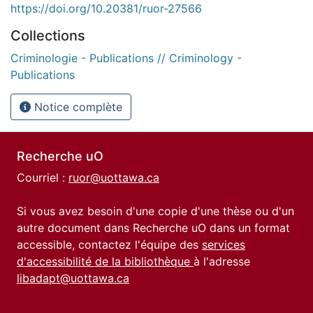
https://doi.org/10.20381/ruor-27566
Collections
Criminologie - Publications // Criminology -
Publications
Notice complète
Recherche uO
Courriel :
ruor@uottawa.ca
Si vous avez besoin d'une copie d'une thèse ou d'un
autre document dans Recherche uO dans un format
accessible, contactez l'équipe des
services
d'accessibilité de la bibliothèque
à l'adresse
libadapt@uottawa.ca