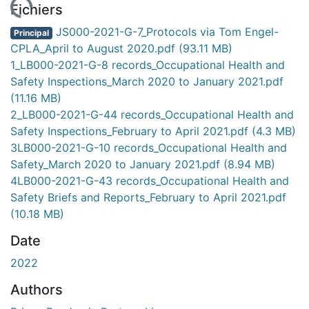
gement...
Fichiers
JS000-2021-G-7_Protocols via Tom Engel-
Principal
CPLA_April to August 2020.pdf
(93.11 MB)
1_LB000-2021-G-8 records_Occupational Health and
Safety Inspections_March 2020 to January 2021.pdf
(11.16 MB)
2_LB000-2021-G-44 records_Occupational Health and
Safety Inspections_February to April 2021.pdf
(4.3 MB)
3LB000-2021-G-10 records_Occupational Health and
Safety_March 2020 to January 2021.pdf
(8.94 MB)
4LB000-2021-G-43 records_Occupational Health and
Safety Briefs and Reports_February to April 2021.pdf
(10.18 MB)
Date
2022
Authors