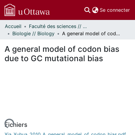
(c
Se connecter
Accueil
Faculté des sciences // Faculty of Science
Communautés
Biologie // Biology
A general model of codon bias due to GC mutational bias
et collections
Parcourir
A general model of codon bias
Statistiques
due to GC mutational bias
À propos
Fichiers
Xia_Xuhua_2010_A_general_model_of_codon_bias.pdf