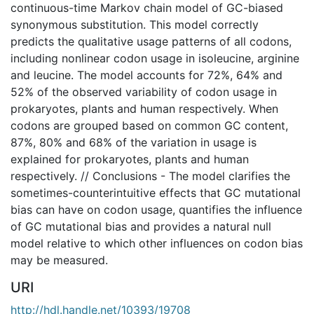
continuous-time Markov chain model of GC-biased
synonymous substitution. This model correctly
predicts the qualitative usage patterns of all codons,
including nonlinear codon usage in isoleucine, arginine
and leucine. The model accounts for 72%, 64% and
52% of the observed variability of codon usage in
prokaryotes, plants and human respectively. When
codons are grouped based on common GC content,
87%, 80% and 68% of the variation in usage is
explained for prokaryotes, plants and human
respectively. // Conclusions - The model clarifies the
sometimes-counterintuitive effects that GC mutational
bias can have on codon usage, quantifies the influence
of GC mutational bias and provides a natural null
model relative to which other influences on codon bias
may be measured.
URI
http://hdl.handle.net/10393/19708