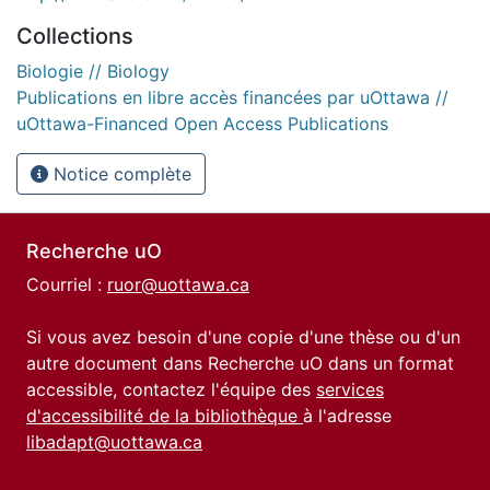
Collections
Biologie // Biology
Publications en libre accès financées par uOttawa //
uOttawa-Financed Open Access Publications
Notice complète
Recherche uO
Courriel :
ruor@uottawa.ca
Si vous avez besoin d'une copie d'une thèse ou d'un
autre document dans Recherche uO dans un format
accessible, contactez l'équipe des
services
d'accessibilité de la bibliothèque
à l'adresse
libadapt@uottawa.ca