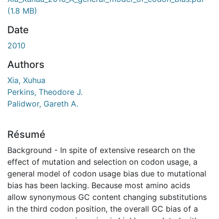
ment...
(1.8 MB)
Date
2010
Authors
Xia, Xuhua
Perkins, Theodore J.
Palidwor, Gareth A.
Résumé
Background - In spite of extensive research on the
effect of mutation and selection on codon usage, a
general model of codon usage bias due to mutational
bias has been lacking. Because most amino acids
allow synonymous GC content changing substitutions
in the third codon position, the overall GC bias of a