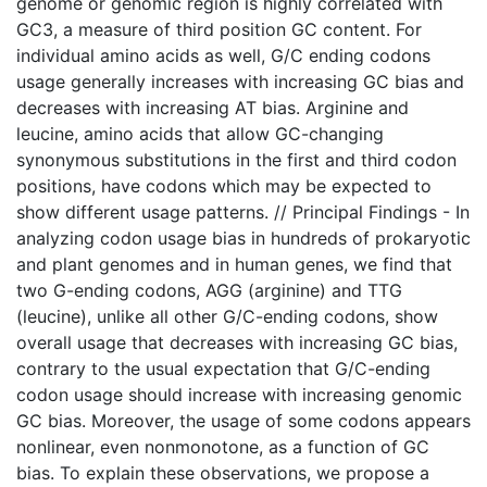
genome or genomic region is highly correlated with
GC3, a measure of third position GC content. For
individual amino acids as well, G/C ending codons
usage generally increases with increasing GC bias and
decreases with increasing AT bias. Arginine and
leucine, amino acids that allow GC-changing
synonymous substitutions in the first and third codon
positions, have codons which may be expected to
show different usage patterns. // Principal Findings - In
analyzing codon usage bias in hundreds of prokaryotic
and plant genomes and in human genes, we find that
two G-ending codons, AGG (arginine) and TTG
(leucine), unlike all other G/C-ending codons, show
overall usage that decreases with increasing GC bias,
contrary to the usual expectation that G/C-ending
codon usage should increase with increasing genomic
GC bias. Moreover, the usage of some codons appears
nonlinear, even nonmonotone, as a function of GC
bias. To explain these observations, we propose a