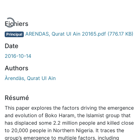
Fichiers
ARENDAS, Qurat Ul Ain 20165.pdf
(776.17 KB)
Principal
Date
2016-10-14
Authors
Àrendàs, Qurat Ul Ain
Résumé
This paper explores the factors driving the emergence
and evolution of Boko Haram, the Islamist group that
has displaced some 2.2 million people and killed close
to 20,000 people in Northern Nigeria. It traces the
group’s emergence to multiple factors, including