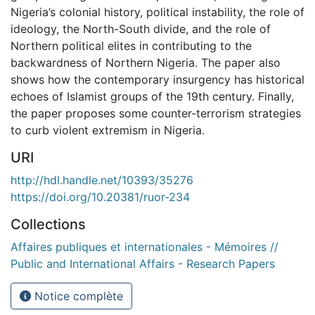
Nigeria’s colonial history, political instability, the role of
ideology, the North-South divide, and the role of
Northern political elites in contributing to the
backwardness of Northern Nigeria. The paper also
shows how the contemporary insurgency has historical
echoes of Islamist groups of the 19th century. Finally,
the paper proposes some counter-terrorism strategies
to curb violent extremism in Nigeria.
URI
http://hdl.handle.net/10393/35276
https://doi.org/10.20381/ruor-234
Collections
Affaires publiques et internationales - Mémoires //
Public and International Affairs - Research Papers
Notice complète