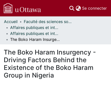
(c
Se connecter
Accueil
Faculté des sciences sociales // Faculty of Social Sciences
Communautés
Affaires publiques et internationales // Public and International Affairs
et collections
Affaires publiques et internationales - Mémoires // Public and International Affairs - Research Papers
Parcourir
The Boko Haram Insurgency - Driving Factors Behind the Existence of the Boko Haram Group in Nigeria
Statistiques
À propos
The Boko Haram Insurgency -
Driving Factors Behind the
Existence of the Boko Haram
Group in Nigeria
chargement...