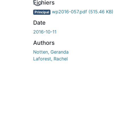
En cours de chargement...
Fichiers
wp2016-057.pdf
(515.46 KB)
Principal
Date
2016-10-11
Authors
Notten, Geranda
Laforest, Rachel