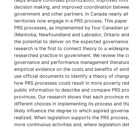
helps ensure continued prioritization, improved info
decision making, and improved coordination between
government and other partners. In Canada nearly all
territories now engage in a PRS process. This paper
PRS processes, as implemented by four Canadian pr
(Manitoba, Newfoundland and Labrador, Ontario an
the potential to deliver on the expected governance 
research is the first to connect theory to a widespr
researched practice in government. We review the co
governance and performance management literatures
empirical evidence on the costs and benefits of simi
use official documents to identify a theory of chang
how PRS processes could result in more poverty red
public information to describe and compare PRS pro
provinces. Our research shows that each province m
different choices in implementing its process and th
likely influence the degree to which aspired governa
realized. When legislation supports the PRS process
more continuous activities and, where legislation deta