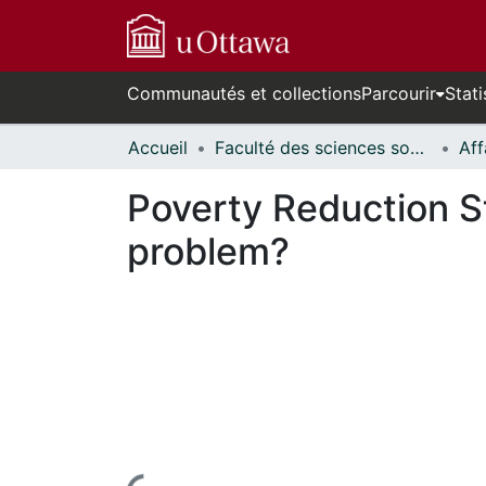
Communautés et collections
Parcourir
Stati
Accueil
Faculté des sciences sociales // Faculty of Social Sciences
Poverty Reduction St
problem?