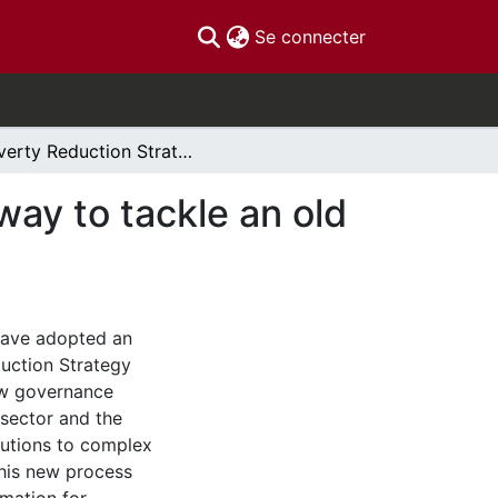
(current)
Se connecter
Poverty Reduction Strategies in Canada: A new way to tackle an old problem?
ay to tackle an old
 have adopted an
uction Strategy
ew governance
 sector and the
lutions to complex
this new process