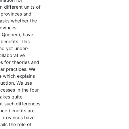
rmation for
 different units of
 provinces and
 asks whether the
ovinces
d Quebec), have
benefits. This
ead yet under-
llaborative
 for theories and
lar practices. We
e which explains
uction. We use
cesses in the four
akes quite
at such differences
nce benefits are
, provinces have
ils the role of