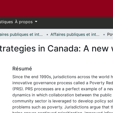
stiques
À propos
Affaires publiques et internationales // Public and International Affairs
Affaires publiques et internationales - Publications // Public and International Affairs - Publications
rategies in Canada: A new w
Résumé
Since the end 1990s, jurisdictions across the world
innovative governance process called a Poverty Red
(PRS). PRS processes are a perfect example of a n
dynamics in which collaboration between the public
community sector is leveraged to develop policy so
problems such as poverty. Jurisdictions argue that 