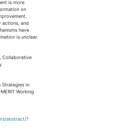
ent is more
formation on
improvement,
y actions, and
chanisms have
ination is unclear.
,
Collaborative
y
 Strategies in
U-MERIT Working
rs/abstract/?