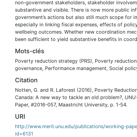
non-government stakeholders, stakeholder involvem
substantive and visible. There is now more public in
government’s actions but also still much scope for 
especially in linking fiscal expenses, effects of polic
wellbeing outcomes. Whether new coordination me
been sufficient to yield substantive benefits in coord
Mots-clés
Poverty reduction strategy (PRS)
,
Poverty reduction
governance
,
Performance management
,
Social polic
Citation
Notten, G. and R. Laforest (2016), Poverty Reduction
Canada: A new way to tackle an old problem?, UN
Paper, #2016-057, Maastricht University, p. 1-54.
URI
http://www.merit.unu.edu/publications/working-pape
id=6131