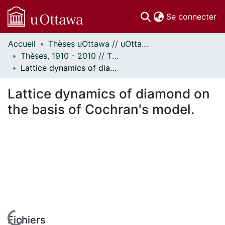
(c
Se connecter
Accueil
Thèses uOttawa // uOttawa Theses
Communautés
Thèses, 1910 - 2010 // Theses, 1910 - 2010
et collections
Lattice dynamics of diamond on the basis of Cochran's model.
Parcourir
Statistiques
Lattice dynamics of diamond on
À propos
the basis of Cochran's model.
En cours de chargement...
Fichiers