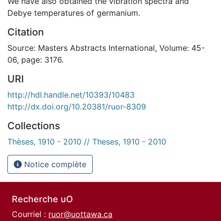
We have also obtained the vibration spectra and
Debye temperatures of germanium.
Citation
Source: Masters Abstracts International, Volume: 45-
06, page: 3176.
URI
http://hdl.handle.net/10393/10483
http://dx.doi.org/10.20381/ruor-8309
Collections
Thèses, 1910 - 2010 // Theses, 1910 - 2010
Notice complète
Recherche uO
Courriel :
ruor@uottawa.ca