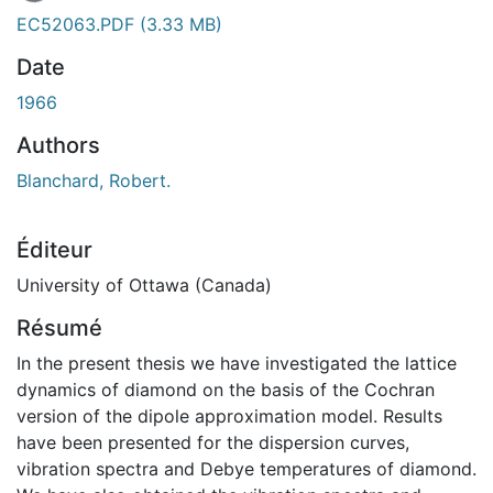
EC52063.PDF
(3.33 MB)
Date
1966
Authors
Blanchard, Robert.
Éditeur
University of Ottawa (Canada)
Résumé
In the present thesis we have investigated the lattice
dynamics of diamond on the basis of the Cochran
version of the dipole approximation model. Results
have been presented for the dispersion curves,
vibration spectra and Debye temperatures of diamond.