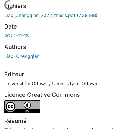
En cours de chargement...
Fichiers
Liao_Chengqian_2022_thesis.pdf
(7.28 MB)
Date
2022-11-18
Authors
Liao, Chengqian
Éditeur
Université d'Ottawa / University of Ottawa
Licence Creative Commons
Attribution 4.0 International
Résumé