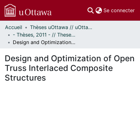
(c
Se connecter
Accueil
Thèses uOttawa // uOttawa Theses
Communautés
- Thèses, 2011 - // Theses, 2011 -
et collections
Design and Optimization of Open Truss Interlaced Composite Structures
Parcourir
Statistiques
Design and Optimization of Open
À propos
Truss Interlaced Composite
Structures