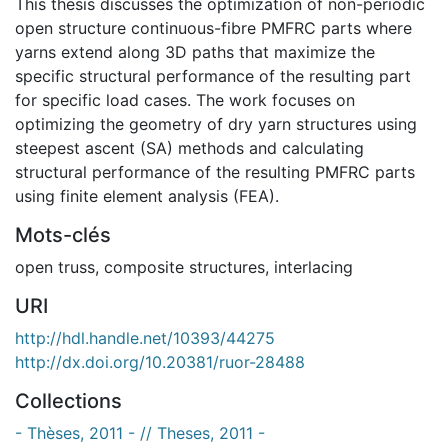
This thesis discusses the optimization of non-periodic
open structure continuous-fibre PMFRC parts where
yarns extend along 3D paths that maximize the
specific structural performance of the resulting part
for specific load cases. The work focuses on
optimizing the geometry of dry yarn structures using
steepest ascent (SA) methods and calculating
structural performance of the resulting PMFRC parts
using finite element analysis (FEA).
Mots-clés
open truss
,
composite structures
,
interlacing
URI
http://hdl.handle.net/10393/44275
http://dx.doi.org/10.20381/ruor-28488
Collections
- Thèses, 2011 - // Theses, 2011 -