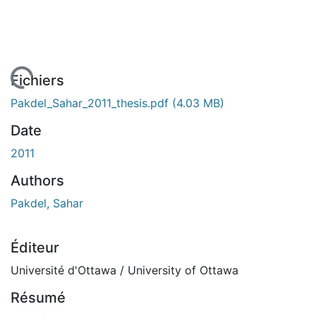
 de chargement...
Fichiers
Pakdel_Sahar_2011_thesis.pdf
(4.03 MB)
Date
2011
Authors
Pakdel, Sahar
Éditeur
Université d'Ottawa / University of Ottawa
Résumé