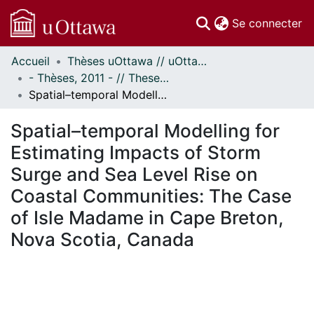
(c
Se connecter
Accueil
Thèses uOttawa // uOttawa Theses
Communautés
- Thèses, 2011 - // Theses, 2011 -
et collections
Spatial–temporal Modelling for Estimating Impacts of Storm Surge and Sea Level Rise on Coastal Communities: The Case of Isle Madame in Cape Breton, Nova Scotia, Canada
Parcourir
Statistiques
Spatial–temporal Modelling for
À propos
Estimating Impacts of Storm
Surge and Sea Level Rise on
Coastal Communities: The Case
of Isle Madame in Cape Breton,
Nova Scotia, Canada