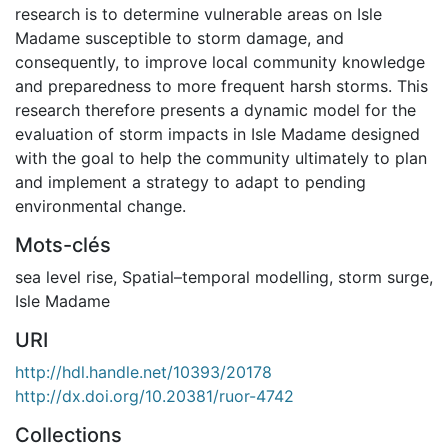
research is to determine vulnerable areas on Isle
Madame susceptible to storm damage, and
consequently, to improve local community knowledge
and preparedness to more frequent harsh storms. This
research therefore presents a dynamic model for the
evaluation of storm impacts in Isle Madame designed
with the goal to help the community ultimately to plan
and implement a strategy to adapt to pending
environmental change.
Mots-clés
sea level rise
,
Spatial–temporal modelling
,
storm surge
,
Isle Madame
URI
http://hdl.handle.net/10393/20178
http://dx.doi.org/10.20381/ruor-4742
Collections