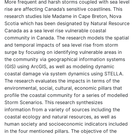
More frequent and harsh storms coupled with sea level
rise are affecting Canada’s sensitive coastlines. This
research studies Isle Madame in Cape Breton, Nova
Scotia which has been designated by Natural Resource
Canada as a sea level rise vulnerable coastal
community in Canada. The research models the spatial
and temporal impacts of sea level rise from storm
surge by focusing on identifying vulnerable areas in
the community via geographical information systems
(GIS) using ArcGIS, as well as modeling dynamic
coastal damage via system dynamics using STELLA.
The research evaluates the impacts in terms of the
environmental, social, cultural, economic pillars that
profile the coastal community for a series of modelled
Storm Scenarios. This research synthesizes
information from a variety of sources including the
coastal ecology and natural resources, as well as
human society and socioeconomic indicators included
in the four mentioned pillars. The objective of the