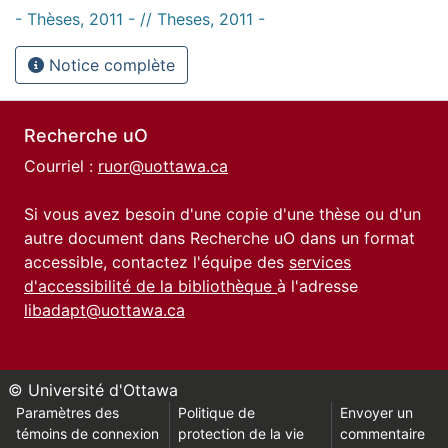
- Thèses, 2011 - // Theses, 2011 -
Notice complète
Recherche uO
Courriel :
ruor@uottawa.ca
Si vous avez besoin d'une copie d'une thèse ou d'un
autre document dans Recherche uO dans un format
accessible, contactez l'équipe des
services
d'accessibilité de la bibliothèque
à l'adresse
libadapt@uottawa.ca
© Université d'Ottawa
Paramètres des
Politique de
Envoyer un
témoins de connexion
protection de la vie
commentaire