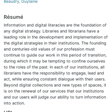
Beaudry, Guylaine
Résumé
Information and digital literacies are the foundation of
any digital strategy. Libraries and librarians have a
leading role in the development and implementation of
the digital strategies in their institutions. The founding
and centuries-old values of our profession must
continue to guide our work in this period of transition,
during which it may be tempting to confine ourselves
to the roles of the past. In each of our institutions, all
librarians have the responsibility to engage, lead and
act, while ensuring constant dialogue with their users.
Beyond digital collections and new types of spaces, it
is on the renewal of our services that our institutions
and our users will judge our ability to turn information
into action.