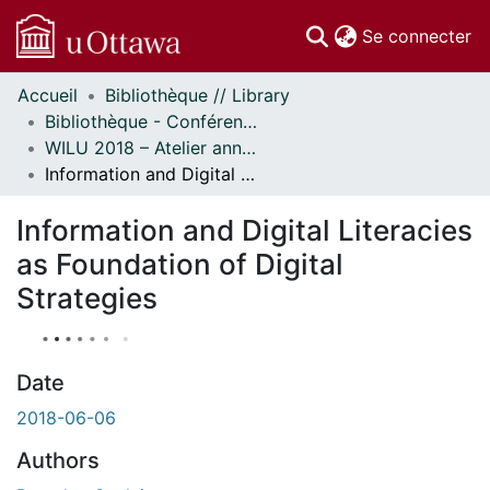
(c
Se connecter
Accueil
Bibliothèque // Library
Communautés
Bibliothèque - Conférences // Library - Conferences
et collections
WILU 2018 – Atelier annuel sur la formation documentaire // WILU 2018 – Workshop on Instruction in Library Use
Parcourir
Information and Digital Literacies as Foundation of Digital Strategies
Statistiques
À propos
Information and Digital Literacies
as Foundation of Digital
Strategies
Date
2018-06-06
Authors