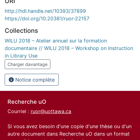
URI
http://hdl.handle.net/10393/37899
https://doi.org/10.20381/ruor-22157
Collections
WILU 2018 – Atelier annuel sur la formation
documentaire // WILU 2018 – Workshop on Instruction
in Library Use
Charger davantage
Notice complète
Recherche uO
Courriel :
ruor@uottawa.ca
Si vous avez besoin d'une copie d'une thèse ou d'un
autre document dans Recherche uO dans un format