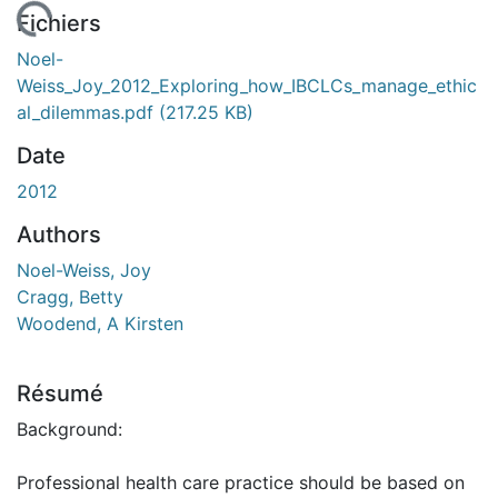
rgement...
Fichiers
Noel-
Weiss_Joy_2012_Exploring_how_IBCLCs_manage_ethic
al_dilemmas.pdf
(217.25 KB)
Date
2012
Authors
Noel-Weiss, Joy
Cragg, Betty
Woodend, A Kirsten
Résumé
Background:
Professional health care practice should be based on