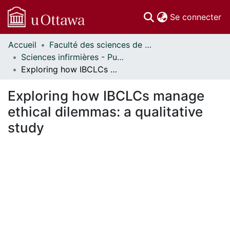
(c
Se connecter
Accueil
Faculté des sciences de la santé // Faculty of Health Sciences
Communautés
Sciences infirmières - Publications // Nursing - Publications
et collections
Exploring how IBCLCs manage ethical dilemmas: a qualitative study
Parcourir
Statistiques
Exploring how IBCLCs manage
À propos
ethical dilemmas: a qualitative
study