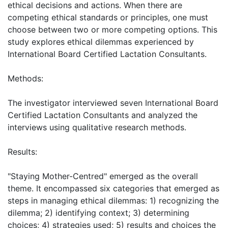
ethical decisions and actions. When there are
competing ethical standards or principles, one must
choose between two or more competing options. This
study explores ethical dilemmas experienced by
International Board Certified Lactation Consultants.
Methods:
The investigator interviewed seven International Board
Certified Lactation Consultants and analyzed the
interviews using qualitative research methods.
Results:
"Staying Mother-Centred" emerged as the overall
theme. It encompassed six categories that emerged as
steps in managing ethical dilemmas: 1) recognizing the
dilemma; 2) identifying context; 3) determining
choices; 4) strategies used; 5) results and choices the