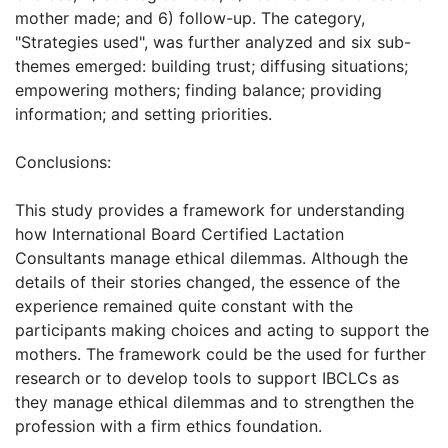
mother made; and 6) follow-up. The category,
"Strategies used", was further analyzed and six sub-
themes emerged: building trust; diffusing situations;
empowering mothers; finding balance; providing
information; and setting priorities.
Conclusions:
This study provides a framework for understanding
how International Board Certified Lactation
Consultants manage ethical dilemmas. Although the
details of their stories changed, the essence of the
experience remained quite constant with the
participants making choices and acting to support the
mothers. The framework could be the used for further
research or to develop tools to support IBCLCs as
they manage ethical dilemmas and to strengthen the
profession with a firm ethics foundation.