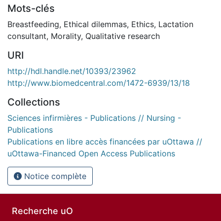
Mots-clés
Breastfeeding
,
Ethical dilemmas
,
Ethics
,
Lactation
consultant
,
Morality
,
Qualitative research
URI
http://hdl.handle.net/10393/23962
http://www.biomedcentral.com/1472-6939/13/18
Collections
Sciences infirmières - Publications // Nursing -
Publications
Publications en libre accès financées par uOttawa //
uOttawa-Financed Open Access Publications
Notice complète
Recherche uO