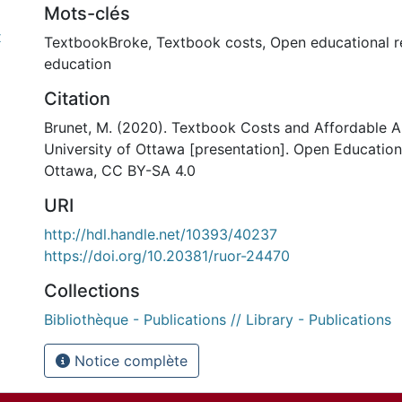
Mots-clés
x
TextbookBroke
,
Textbook costs
,
Open educational r
education
Citation
Brunet, M. (2020). Textbook Costs and Affordable Al
University of Ottawa [presentation]. Open Educatio
Ottawa, CC BY-SA 4.0
URI
http://hdl.handle.net/10393/40237
https://doi.org/10.20381/ruor-24470
Collections
Bibliothèque - Publications // Library - Publications
Notice complète