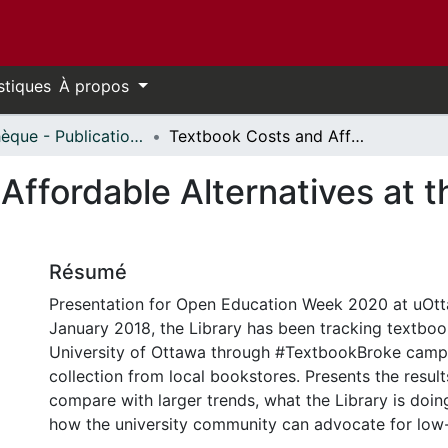
stiques
À propos
Bibliothèque - Publications // Library - Publications
Textbook Costs and Affordable Alternatives at the University of Ottawa
ffordable Alternatives at th
Résumé
Presentation for Open Education Week 2020 at uOtt
January 2018, the Library has been tracking textboo
University of Ottawa through #TextbookBroke camp
collection from local bookstores. Presents the resul
compare with larger trends, what the Library is doin
how the university community can advocate for low-c