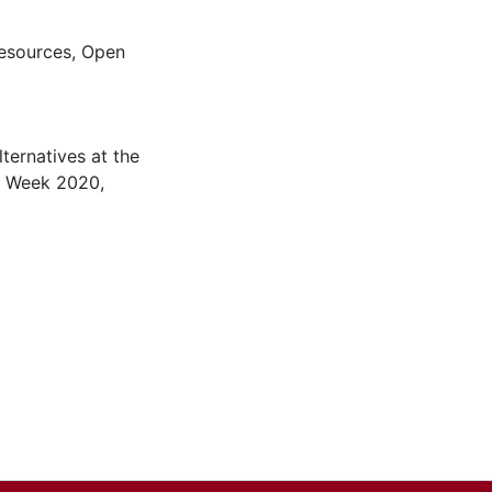
esources
,
Open
ternatives at the
n Week 2020,