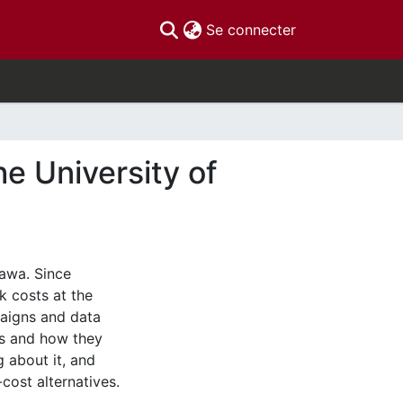
(current)
Se connecter
e University of
awa. Since
k costs at the
aigns and data
ts and how they
g about it, and
ost alternatives.