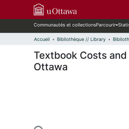
Communautés et collections
Parcourir
Stati
Accueil
Bibliothèque // Library
Textbook Costs and A
Ottawa
n cours de chargement...