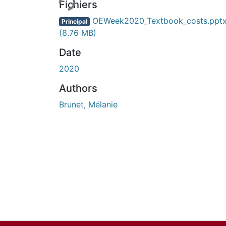
Fichiers
OEWeek2020_Textbook_costs.ppt
Principal
(8.76 MB)
Date
2020
Authors
Brunet, Mélanie