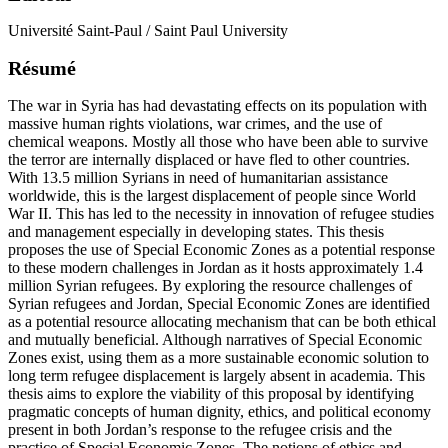
Université Saint-Paul / Saint Paul University
Résumé
The war in Syria has had devastating effects on its population with
massive human rights violations, war crimes, and the use of
chemical weapons. Mostly all those who have been able to survive
the terror are internally displaced or have fled to other countries.
With 13.5 million Syrians in need of humanitarian assistance
worldwide, this is the largest displacement of people since World
War II. This has led to the necessity in innovation of refugee studies
and management especially in developing states. This thesis
proposes the use of Special Economic Zones as a potential response
to these modern challenges in Jordan as it hosts approximately 1.4
million Syrian refugees. By exploring the resource challenges of
Syrian refugees and Jordan, Special Economic Zones are identified
as a potential resource allocating mechanism that can be both ethical
and mutually beneficial. Although narratives of Special Economic
Zones exist, using them as a more sustainable economic solution to
long term refugee displacement is largely absent in academia. This
thesis aims to explore the viability of this proposal by identifying
pragmatic concepts of human dignity, ethics, and political economy
present in both Jordan’s response to the refugee crisis and the
practice of Special Economic Zones. The notions of ethics and