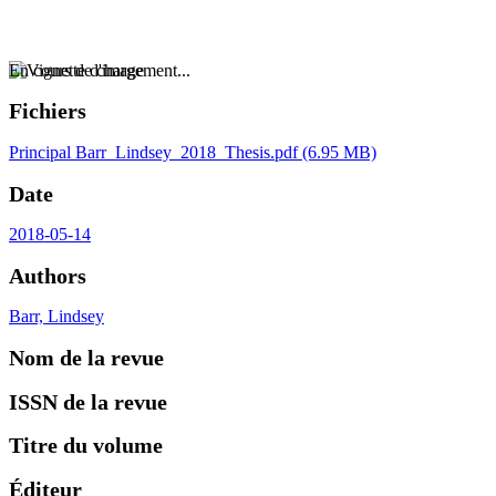
En cours de chargement...
Fichiers
Principal
Barr_Lindsey_2018_Thesis.pdf
(6.95 MB)
Date
2018-05-14
Authors
Barr, Lindsey
Nom de la revue
ISSN de la revue
Titre du volume
Éditeur