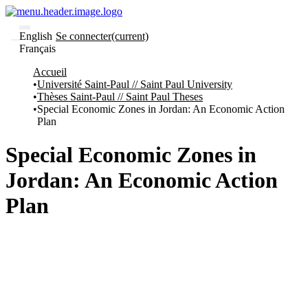
English
Se connecter
(current)
Français
Communautés
Accueil
et collections
Université Saint-Paul // Saint Paul University
Parcourir
Thèses Saint-Paul // Saint Paul Theses
Statistiques
Special Economic Zones in Jordan: An Economic Action
Plan
À
À
propos
propos
de
Special Economic Zones in
Recherche
uO
Jordan: An Economic Action
Comment
soumettre
Plan
votre
thèse
Comment
déposer
votre
recherche
Politiques
et