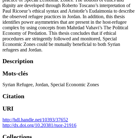
dignity are developed through Roberto Toscano’s interpretation of
Paul Ricoeur’s ethical syntax and Aristotle’s Eudaimonia to describe
the observed refugee practices in Jordan. In addition, this thesis
identifies power asymmetries that are present in the host-refugee
complex by using concepts from Mahrdad Vahavi’s The Political
Economy of Predation. This thesis concludes that if ethical
procedures are stringently followed and monitored, Special
Economic Zones could be mutually beneficial to both Syrian
refugees and Jordan.
Description
Mots-clés
Syrian Refugee
,
Jordan
,
Special Economic Zones
Citation
URI
http://hdl.handle.net/10393/37652
http://dx.doi.org/10.20381/ruor-21916
Collections