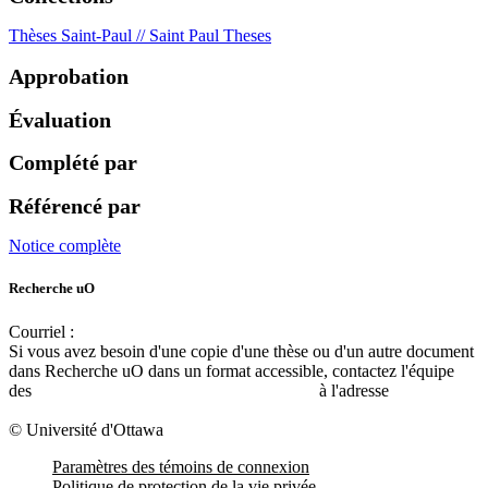
Thèses Saint-Paul // Saint Paul Theses
Approbation
Évaluation
Complété par
Référencé par
Notice complète
Recherche uO
Courriel :
ruor@uottawa.ca
Si vous avez besoin d'une copie d'une thèse ou d'un autre document
dans Recherche uO dans un format accessible, contactez l'équipe
des
services d'accessibilité de la bibliothèque
à l'adresse
libadapt@uottawa.ca
© Université d'Ottawa
Paramètres des témoins de connexion
Politique de protection de la vie privée