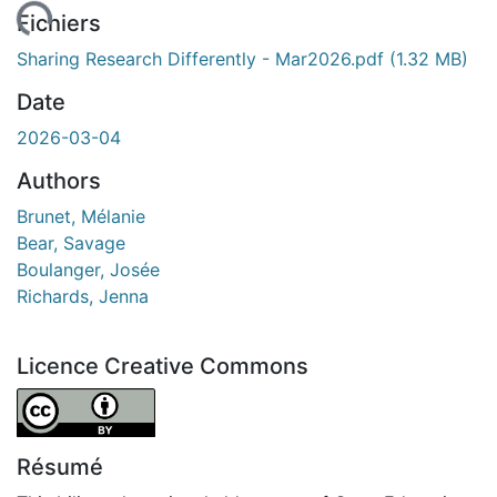
ment...
Fichiers
Sharing Research Differently - Mar2026.pdf
(1.32 MB)
Date
2026-03-04
Authors
Brunet, Mélanie
Bear, Savage
Boulanger, Josée
Richards, Jenna
Licence Creative Commons
Attribution 4.0 International
Résumé