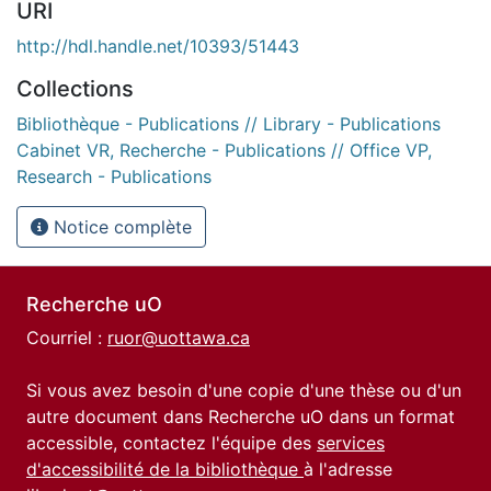
URI
http://hdl.handle.net/10393/51443
Collections
Bibliothèque - Publications // Library - Publications
Cabinet VR, Recherche - Publications // Office VP,
Research - Publications
Notice complète
Recherche uO
Courriel :
ruor@uottawa.ca
Si vous avez besoin d'une copie d'une thèse ou d'un
autre document dans Recherche uO dans un format
accessible, contactez l'équipe des
services
d'accessibilité de la bibliothèque
à l'adresse