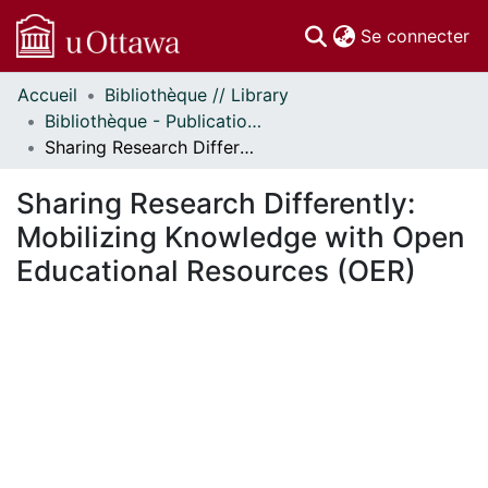
(c
Se connecter
Accueil
Bibliothèque // Library
Communautés
Bibliothèque - Publications // Library - Publications
et collections
Sharing Research Differently: Mobilizing Knowledge with Open Educational Resources (OER)
Parcourir
Statistiques
Sharing Research Differently:
À propos
Mobilizing Knowledge with Open
Educational Resources (OER)