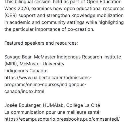
This bilingual session, held as part of Open Education
Week 2026, examines how open educational resources
(OER) support and strengthen knowledge mobilization
in academic and community settings while highlighting
the particular importance of co-creation.
Featured speakers and resources:
Savage Bear, McMaster Indigenous Research Institute
(MIRI), McMaster University
Indigenous Canada:
https://www.ualberta.ca/en/admissions-
programs/online-courses/indigenous-
canada/index.html
Josée Boulanger, HUMAlab, Collège La Cité
La communication pour une meilleure santé:
https://ecampusontario.pressbooks.pub/cmnsantedi/