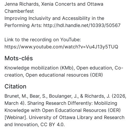
Jenna Richards, Xenia Concerts and Ottawa
Chamberfest
Improving Inclusivity and Accessibility in the
Performing Arts: http://hdl.handle.net/10393/50567
Link to the recording on YouTube:
https://www.youtube.com/watch?v=Vu4J13y5TUQ
Mots-clés
Knowledge mobilization (KMb)
,
Open education
,
Co-
creation
,
Open educational resources (OER)
Citation
Brunet, M., Bear, S., Boulanger, J., & Richards, J. (2026,
March 4). Sharing Research Differently: Mobilizing
Knowledge with Open Educational Resources (OER)
[Webinar]. University of Ottawa Library and Research
and Innovation, CC BY 4.0.