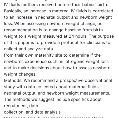
IV fluids mothers received before their babies’ birth.
Basically, an increase in maternal IV fluids is correlated
to an increase in neonatal output and newborn weight
loss. When assessing newborn weight change, our
recommendation is to change baseline from birth
weight to a weight measured at 24 hours. The purpose
of this paper is to provide a protocol for clinicians to
collect and analyze data
from their own maternity site to determine if the
newborns experience such an iatrogenic weight loss
and to make decisions about how to assess newborn
weight changes.
Methods: We recommend a prospective observational
study with data collected about maternal fluids,
neonatal output, and newborn weight measurements.
The methods we suggest include specifics about
recruitment, data
collection, and data analysis.