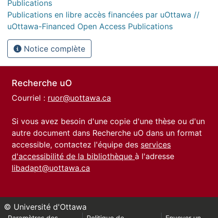
Publications
Publications en libre accès financées par uOttawa //
uOttawa-Financed Open Access Publications
Notice complète
Recherche uO
Courriel :
ruor@uottawa.ca
Si vous avez besoin d'une copie d'une thèse ou d'un
autre document dans Recherche uO dans un format
accessible, contactez l'équipe des
services
d'accessibilité de la bibliothèque
à l'adresse
libadapt@uottawa.ca
© Université d'Ottawa
Paramètres des
Politique de
Envoyer un