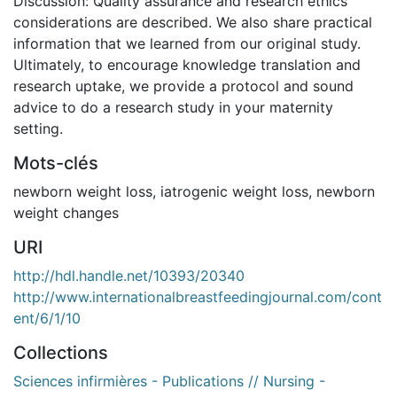
Discussion: Quality assurance and research ethics
considerations are described. We also share practical
information that we learned from our original study.
Ultimately, to encourage knowledge translation and
research uptake, we provide a protocol and sound
advice to do a research study in your maternity
setting.
Mots-clés
newborn weight loss
,
iatrogenic weight loss
,
newborn
weight changes
URI
http://hdl.handle.net/10393/20340
http://www.internationalbreastfeedingjournal.com/cont
ent/6/1/10
Collections
Sciences infirmières - Publications // Nursing -