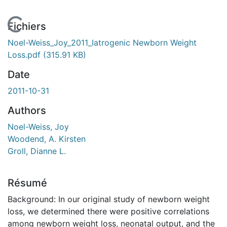
En cours de chargement...
Fichiers
Noel-Weiss_Joy_2011_Iatrogenic Newborn Weight
Loss.pdf
(315.91 KB)
Date
2011-10-31
Authors
Noel-Weiss, Joy
Woodend, A. Kirsten
Groll, Dianne L.
Résumé
Background: In our original study of newborn weight
loss, we determined there were positive correlations
among newborn weight loss, neonatal output, and the