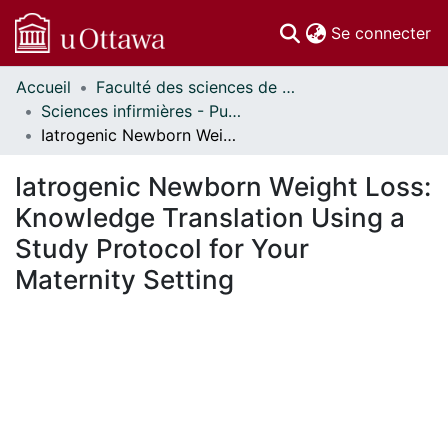
(c
Se connecter
Accueil
Faculté des sciences de la santé // Faculty of Health Sciences
Communautés
Sciences infirmières - Publications // Nursing - Publications
et collections
Iatrogenic Newborn Weight Loss: Knowledge Translation Using a Study Protocol for Your Maternity Setting
Parcourir
Statistiques
Iatrogenic Newborn Weight Loss:
À propos
Knowledge Translation Using a
Study Protocol for Your
Maternity Setting