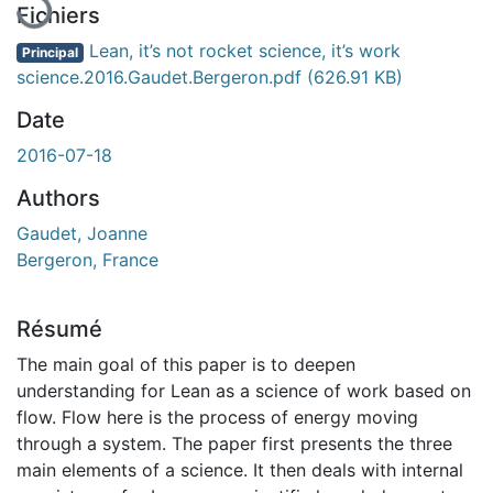
Fichiers
Lean, it’s not rocket science, it’s work
Principal
science.2016.Gaudet.Bergeron.pdf
(626.91 KB)
Date
2016-07-18
Authors
Gaudet, Joanne
Bergeron, France
Résumé
The main goal of this paper is to deepen
understanding for Lean as a science of work based on
flow. Flow here is the process of energy moving
through a system. The paper first presents the three
main elements of a science. It then deals with internal