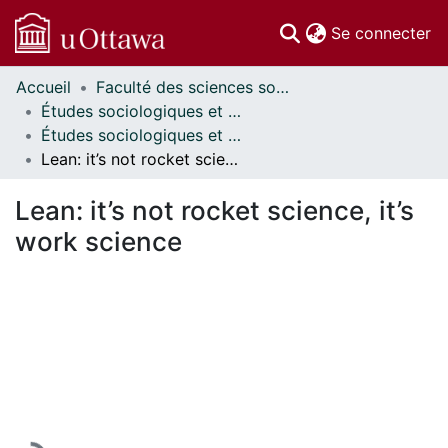
(c
Se connecter
Accueil
Faculté des sciences sociales // Faculty of Social Sciences
Communautés
Études sociologiques et anthropologiques // Sociological and Anthropological Studies
et collections
Études sociologiques et anthropologiques - Publications // Sociological and Anthropological Studies - Publications
Parcourir
Lean: it’s not rocket science, it’s work science
Statistiques
À propos
Lean: it’s not rocket science, it’s
work science
En cours de chargement...