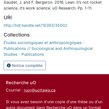
Gaudet, J. and F. Bergeron. 2016. Lean: it’s not rocket
science, it’s work science. uO Research. Pp. 1-11.
URI
http://hdl.handle.net/10393/35002
Collections
Études sociologiques et anthropologiques -
Publications // Sociological and Anthropological
Studies - Publications
Notice complète
Recherche uO
Courriel :
ruor@uottawa.ca
Si vous avez besoin d'une copie d'une thèse ou d'un
autre document dans Recherche uO dans un format