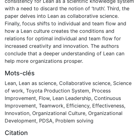
consistency for Lean as a scientific knowledge system
with a need to discard the notion of ‘truth’. Third, the
paper delves into Lean as collaborative science.
Finally, focus shifts to individual and team flow and
how a Lean culture creates the conditions and
relations for optimal individual and team flow for
increased creativity and innovation. The authors
conclude that a deeper understanding of Lean can
help more organizations prosper.
Mots-clés
Lean
,
Lean as science
,
Collaborative science
,
Science
of work
,
Toyota Production System
,
Process
Improvement
,
Flow
,
Lean Leadership
,
Continuous
Improvement
,
Teamwork
,
Efficiency
,
Effectiveness
,
Innovation
,
Organizational Culture
,
Organizational
Development
,
PDSA
,
Problem solving
Citation