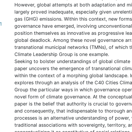
However, global attempts at both adaptation and mi
largely proved inadequate, especially given unrelen
gas (GHG) emissions. Within this context, new forms
1
governance have emerged, involving unconventional
position themselves as innovative as progressive lea
global deadlock. Among these novel governance ar
transnational municipal networks (TMNs), of which t
Climate Leadership Group is one example.
Seeking to bolster understandings of global climate
paper uncovers the emergence of transnational cli
within the context of a morphing global landscape. I
explores through an analysis of the C40 Cities Clim
Group the particular ways in which governance oper
novel form of climate governance. At the conceptual
paper is the belief that authority is crucial to gove
and consequently, that indispensable to thorough an
processes is an alternative understanding of power,
traditional associations with sovereignty, territory, a