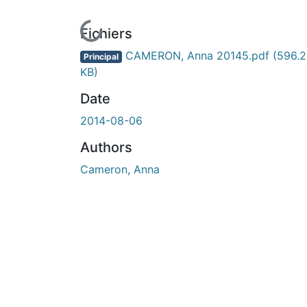
En cours de chargement...
Fichiers
CAMERON, Anna 20145.pdf
(596.2
Principal
KB)
Date
2014-08-06
Authors
Cameron, Anna