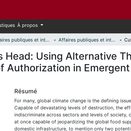
stiques
À propos
Affaires publiques et internationales // Public and International Affairs
Affaires publiques et internationales - Mémoires // Public and International Affairs - Research Papers
’s Head: Using Alternative T
f Authorization in Emergent
Résumé
For many, global climate change is the defining issue
Capable of devastating levels of destruction, the ef
indiscriminate across sectors and levels of society, 
at once capable of jeopardizing the global food su
domestic infrastructure, to mention only two potentia