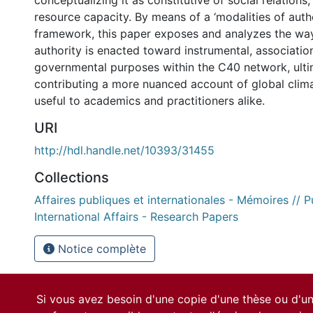
conceptualizing it as constitutive of social relations,
resource capacity. By means of a ‘modalities of auth
framework, this paper exposes and analyzes the wa
authority is enacted toward instrumental, associatio
governmental purposes within the C40 network, ulti
contributing a more nuanced account of global clim
useful to academics and practitioners alike.
URI
http://hdl.handle.net/10393/31455
Collections
Affaires publiques et internationales - Mémoires // P
International Affairs - Research Papers
Notice complète
Si vous avez besoin d'une copie d'une thèse ou d'