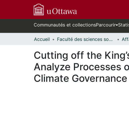
Communautés et collections
Parcourir
Stati
Accueil
Faculté des sciences sociales // Faculty of Social Sciences
Cutting off the King
Analyze Processes o
Climate Governance