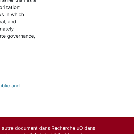
 rather than as a
orization’
ys in which
nal, and
mately
ate governance,
ublic and
un autre document dans Recherche uO dans