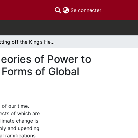
(current)
Se connecter
Cutting off the King’s Head: Using Alternative Theories of Power to Analyze Processes of Authorization in Emergent Forms of Global Climate Governance
heories of Power to
 Forms of Global
 of our time.
fects of which are
climate change is
pply and upending
l ramifications.