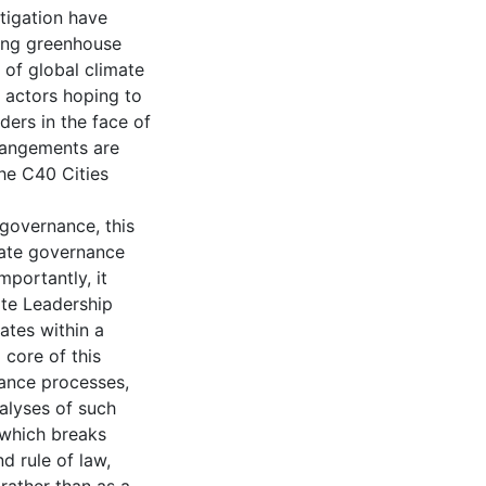
tigation have
ting greenhouse
 of global climate
 actors hoping to
ders in the face of
rangements are
he C40 Cities
 governance, this
mate governance
mportantly, it
ate Leadership
ates within a
 core of this
rnance processes,
alyses of such
 which breaks
nd rule of law,