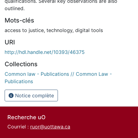
qualifications. Several key observations are also
outlined.
Mots-clés
access to justice
,
technology
,
digital tools
URI
http://hdl.handle.net/10393/46375
Collections
Common law - Publications // Common Law -
Publications
Notice complète
Recherche uO
Courriel :
ruor@uottawa.ca