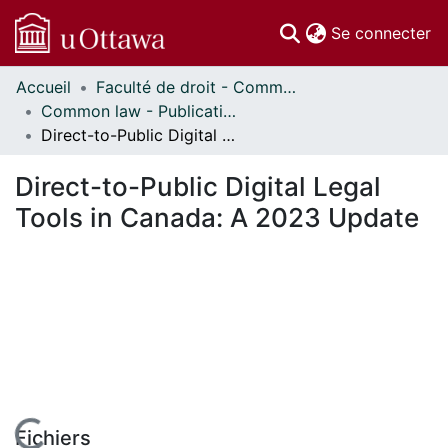
(c
Se connecter
Accueil
Faculté de droit - Common law // Faculty of Law - Common Law
Communautés
Common law - Publications // Common Law - Publications
et collections
Direct-to-Public Digital Legal Tools in Canada: A 2023 Update
Parcourir
Statistiques
Direct-to-Public Digital Legal
À propos
Tools in Canada: A 2023 Update
Fichiers