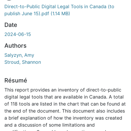
En cours de chargement...
Direct-to-Public Digital Legal Tools in Canada (to
publish June 15).pdf
(1.14 MB)
Date
2024-06-15
Authors
Salyzyn, Amy
Stroud, Shannon
Résumé
This report provides an inventory of direct-to-public
digital legal tools that are available in Canada. A total
of 118 tools are listed in the chart that can be found at
the end of the document. This document also includes
a brief explanation of how the inventory was created
and a discussion of some limitations and