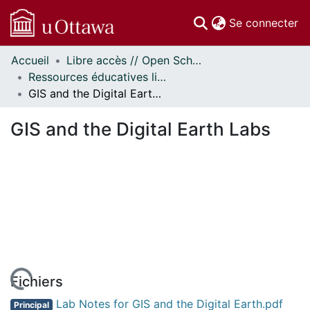
(c
Se connecter
Accueil
Libre accès // Open Scholarship
Communautés
Ressources éducatives libres (REL) // Open Educational Resources (OER)
et collections
GIS and the Digital Earth Labs
Parcourir
Statistiques
GIS and the Digital Earth Labs
À propos
Fichiers
Lab Notes for GIS and the Digital Earth.pdf
Principal