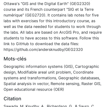
Ottawa's "GIS and the Digital Earth" (GEG2320)
course and its French counterpart "SIG et la Terre
numérique" (GEG2720). It contains lab notes for five
labs with exercises for this introductory course, as
well as the data needed for students to work through
the labs. All labs are based on ArcGIS Pro, and require
students to have access to this software. Follow this
link to GitHub to download the data files:
https://github.com/andersknudby/GEG2320
Mots-clés
Geographic information systems (GIS)
,
Cartographic
design
,
Modifiable areal unit problem
,
Coordinate
systems and transformations
,
Geographic databases
,
Spatial analysis in vector
,
Remote sensing
,
Raster GIS
,
Open educational resource (OER)
Citation
Sawada, M, Knudby, A., Richardson, G., & Sauro, C.