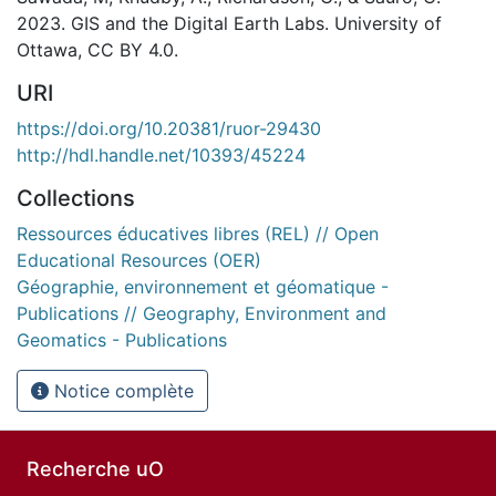
2023. GIS and the Digital Earth Labs. University of
Ottawa, CC BY 4.0.
URI
https://doi.org/10.20381/ruor-29430
http://hdl.handle.net/10393/45224
Collections
Ressources éducatives libres (REL) // Open
Educational Resources (OER)
Géographie, environnement et géomatique -
Publications // Geography, Environment and
Geomatics - Publications
Notice complète
Recherche uO