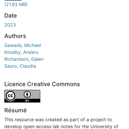
chargement...
(21.93 MB)
Date
2023
Authors
Sawada, Michael
Knudby, Anders
Richardson, Galen
Sauro, Claudia
Licence Creative Commons
Attribution 4.0 International
Résumé
This resource was created as part of a project to
develop open-access lab notes for the University of