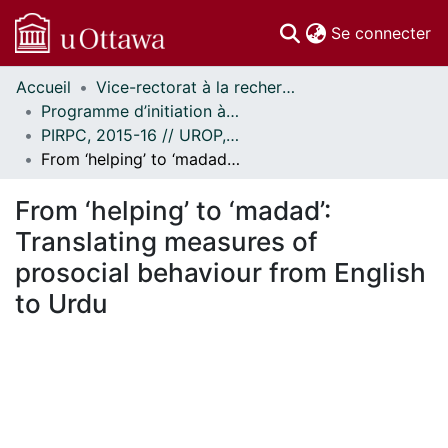
(c
Se connecter
Accueil
Vice-rectorat à la recherche // Office of the V-P, Research
Communautés
Programme d’initiation à la recherche au premier cycle (PIRPC) // Undergraduate Research Opportunity Program (UROP)
et collections
PIRPC, 2015-16 // UROP, 2015-16
Parcourir
From ‘helping’ to ‘madad’: Translating measures of prosocial behaviour from English to Urdu
Statistiques
À propos
From ‘helping’ to ‘madad’:
Translating measures of
prosocial behaviour from English
to Urdu
En cours de chargement...