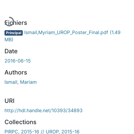
Fichiers
Ismail,Myriam_UROP_Poster_Final.pdf
(1.49
Principal
MB)
Date
2016-06-15
Authors
Ismail, Mariam
URI
http://hdl.handle.net/10393/34893
Collections
PIRPC, 2015-16 // UROP, 2015-16