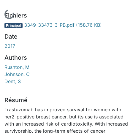
En cours de chargement...
Fichiers
3349-33473-3-PB.pdf
(158.76 KB)
Principal
Date
2017
Authors
Rushton, M
Johnson, C
Dent, S
Résumé
Trastuzumab has improved survival for women with
her2-positive breast cancer, but its use is associated
with an increased risk of cardiotoxicity. With increased
survivorship, the long-term effects of cancer