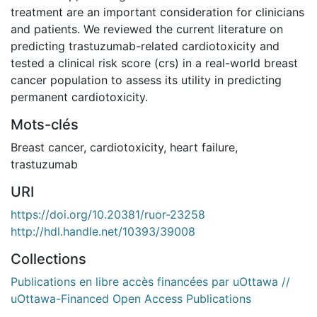
treatment are an important consideration for clinicians
and patients. We reviewed the current literature on
predicting trastuzumab-related cardiotoxicity and
tested a clinical risk score (crs) in a real-world breast
cancer population to assess its utility in predicting
permanent cardiotoxicity.
Mots-clés
Breast cancer
,
cardiotoxicity
,
heart failure
,
trastuzumab
URI
https://doi.org/10.20381/ruor-23258
http://hdl.handle.net/10393/39008
Collections
Publications en libre accès financées par uOttawa //
uOttawa-Financed Open Access Publications