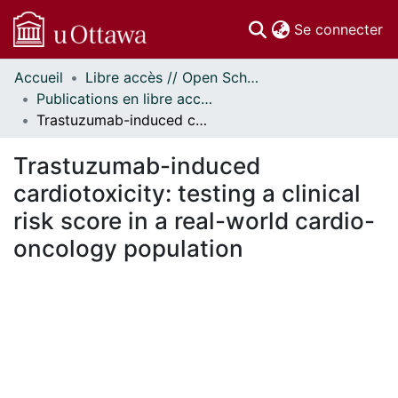
(c
Se connecter
Accueil
Libre accès // Open Scholarship
Communautés
Publications en libre accès financées par uOttawa // uOttawa-Financed Open Access Publications
et collections
Trastuzumab-induced cardiotoxicity: testing a clinical risk score in a real-world cardio-oncology population
Parcourir
Statistiques
Trastuzumab-induced
À propos
cardiotoxicity: testing a clinical
risk score in a real-world cardio-
oncology population