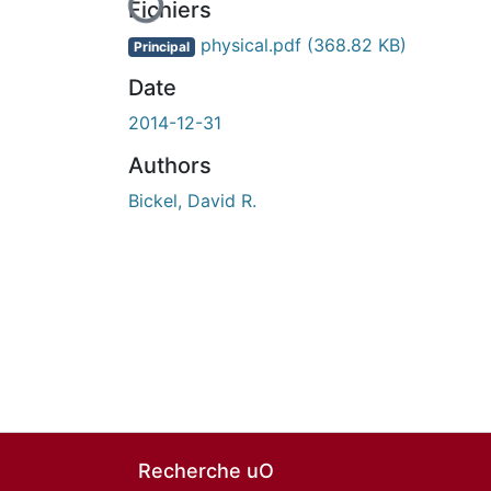
Fichiers
physical.pdf
(368.82 KB)
Principal
Date
2014-12-31
Authors
Bickel, David R.
Recherche uO