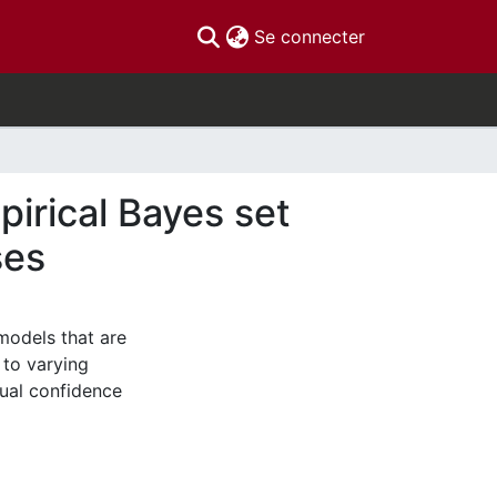
(current)
Se connecter
pirical Bayes set
ses
models that are
 to varying
sual confidence