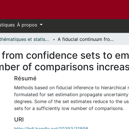
stiques
À propos
Mathématiques et statistiques // Mathematics and Statistics
A fiducial continuum from confidence sets to empirical Bayes set estimates as the number of comparisons increases
 from confidence sets to em
mber of comparisons increa
Résumé
Methods based on fiducial inference to hierarchical 
formulated for set estimation propagate uncertainty
degrees. Some of the set estimates reduce to the u
sets for a sufficiently low number of comparisons.
URI
http://hdl.handle.net/10393/31898