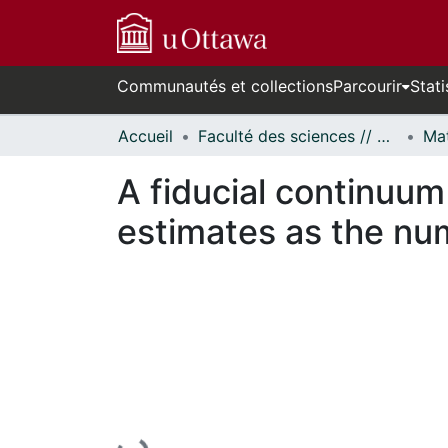
Communautés et collections
Parcourir
Stati
Accueil
Faculté des sciences // Faculty of Science
A fiducial continuum
estimates as the nu
En cours de chargement...