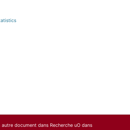
atistics
un autre document dans Recherche uO dans