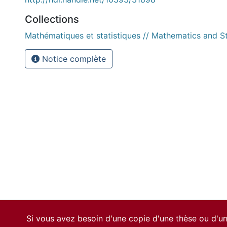
Collections
Mathématiques et statistiques // Mathematics and St
Notice complète
Si vous avez besoin d'une copie d'une thèse ou d'