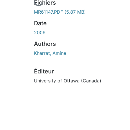
En cours de chargement...
Fichiers
MR61147.PDF
(5.87 MB)
Date
2009
Authors
Kharrat, Amine
Éditeur
University of Ottawa (Canada)