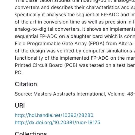
This dissertation studies the floating-point analog-to
converters and describes their characteristics and s
specifically it analyses the sequential FP-ADC and i
of the art in conversion time as well as precision in 
analog-to-digital converters. It shows an implementa
sequential FP-ADC on a daughter card which is conn
Field Programmable Gate Array (FPGA) from Altera.
of the design was verified by computer simulations 
functionality of the implemented FP-ADC on the man
Printed Circuit Board (PCB) was tested on a test be
PC.
Citation
Source: Masters Abstracts International, Volume: 48
URI
http://hdl.handle.net/10393/28280
http://dx.doi.org/10.20381/ruor-19175
Collections