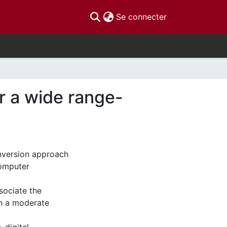
(current)
Se connecter
or a wide range-
conversion approach
computer
sociate the
th a moderate