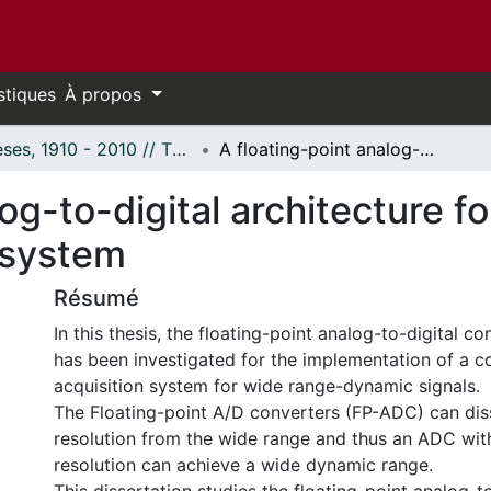
stiques
À propos
Thèses, 1910 - 2010 // Theses, 1910 - 2010
A floating-point analog-to-digital architecture for a wide range-dynamic acquisition system
og-to-digital architecture f
 system
Résumé
In this thesis, the floating-point analog-to-digital 
has been investigated for the implementation of a 
acquisition system for wide range-dynamic signals.
The Floating-point A/D converters (FP-ADC) can dis
resolution from the wide range and thus an ADC wi
resolution can achieve a wide dynamic range.