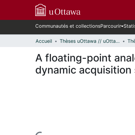
Communautés et collections
Parcourir
Stati
Accueil
Thèses uOttawa // uOttawa Theses
A floating-point anal
dynamic acquisition