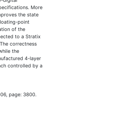
-digital
pecifications. More
mproves the state
floating-point
tion of the
ected to a Stratix
 The correctness
while the
ufactured 4-layer
nch controlled by a
-06, page: 3800.