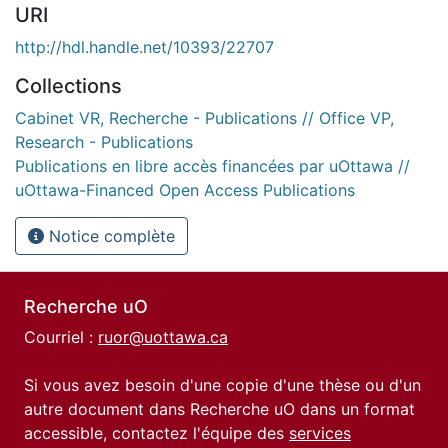
URI
http://hdl.handle.net/10393/22707
Collections
Cabinet VR, Recherche - Publications // Office VP,
Research - Publications
Publications en libre accès financées par uOttawa //
uOttawa-Financed Open Access Publications
Notice complète
Recherche uO
Courriel :
ruor@uottawa.ca
Si vous avez besoin d'une copie d'une thèse ou d'un
autre document dans Recherche uO dans un format
accessible, contactez l'équipe des
services