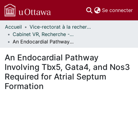
(c
Se connecter
Accueil
Vice-rectorat à la recherche // Office of the V-P, Research
Communautés
Cabinet VR, Recherche - Publications // Office VP, Research - Publications
et collections
An Endocardial Pathway Involving Tbx5, Gata4, and Nos3 Required for Atrial Septum Formation
Parcourir
Statistiques
An Endocardial Pathway
À propos
Involving Tbx5, Gata4, and Nos3
Required for Atrial Septum
Formation