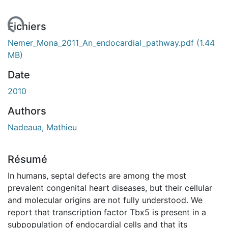
gement...
Fichiers
Nemer_Mona_2011_An_endocardial_pathway.pdf
(1.44
MB)
Date
2010
Authors
Nadeaua, Mathieu
Résumé
In humans, septal defects are among the most
prevalent congenital heart diseases, but their cellular
and molecular origins are not fully understood. We
report that transcription factor Tbx5 is present in a
subpopulation of endocardial cells and that its