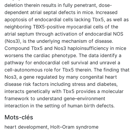
deletion therein results in fully penetrant, dose-
dependent atrial septal defects in mice. Increased
apoptosis of endocardial cells lacking Tbx5, as well as
neighboring TBX5-positive myocardial cells of the
atrial septum through activation of endocardial NOS
(Nos3), is the underlying mechanism of disease.
Compound Tbx5 and Nos3 haploinsufficiency in mice
worsens the cardiac phenotype. The data identify a
pathway for endocardial cell survival and unravel a
cell-autonomous role for Tbx5 therein. The finding that
Nos3, a gene regulated by many congenital heart
disease risk factors including stress and diabetes,
interacts genetically with Tbx5 provides a molecular
framework to understand gene–environment
interaction in the setting of human birth defects.
Mots-clés
heart development
,
Holt–Oram syndrome