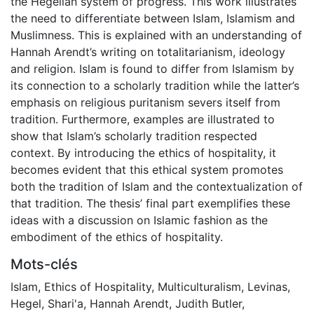
the Hegelian system of progress. This work illustrates
the need to differentiate between Islam, Islamism and
Muslimness. This is explained with an understanding of
Hannah Arendt’s writing on totalitarianism, ideology
and religion. Islam is found to differ from Islamism by
its connection to a scholarly tradition while the latter’s
emphasis on religious puritanism severs itself from
tradition. Furthermore, examples are illustrated to
show that Islam’s scholarly tradition respected
context. By introducing the ethics of hospitality, it
becomes evident that this ethical system promotes
both the tradition of Islam and the contextualization of
that tradition. The thesis’ final part exemplifies these
ideas with a discussion on Islamic fashion as the
embodiment of the ethics of hospitality.
Mots-clés
Islam
,
Ethics of Hospitality
,
Multiculturalism
,
Levinas
,
Hegel
,
Shari'a
,
Hannah Arendt
,
Judith Butler
,