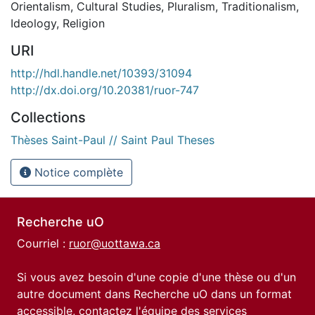
Orientalism
,
Cultural Studies
,
Pluralism
,
Traditionalism
,
Ideology
,
Religion
URI
http://hdl.handle.net/10393/31094
http://dx.doi.org/10.20381/ruor-747
Collections
Thèses Saint-Paul // Saint Paul Theses
Notice complète
Recherche uO
Courriel :
ruor@uottawa.ca
Si vous avez besoin d'une copie d'une thèse ou d'un
autre document dans Recherche uO dans un format
accessible, contactez l'équipe des
services