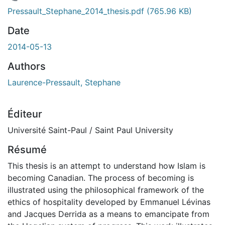
En cours de chargement...
Pressault_Stephane_2014_thesis.pdf
(765.96 KB)
Date
2014-05-13
Authors
Laurence-Pressault, Stephane
Éditeur
Université Saint-Paul / Saint Paul University
Résumé
This thesis is an attempt to understand how Islam is
becoming Canadian. The process of becoming is
illustrated using the philosophical framework of the
ethics of hospitality developed by Emmanuel Lévinas
and Jacques Derrida as a means to emancipate from