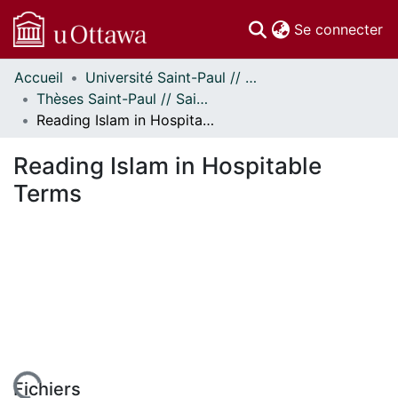
(c
Se connecter
Accueil
Université Saint-Paul // Saint Paul University
Communautés
Thèses Saint-Paul // Saint Paul Theses
et collections
Reading Islam in Hospitable Terms
Parcourir
Statistiques
Reading Islam in Hospitable
À propos
Terms
Fichiers