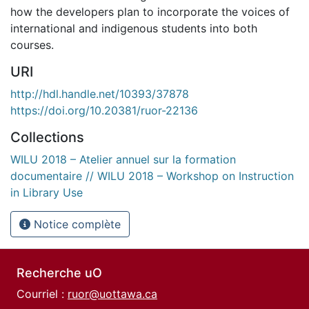
how the developers plan to incorporate the voices of
international and indigenous students into both
courses.
URI
http://hdl.handle.net/10393/37878
https://doi.org/10.20381/ruor-22136
Collections
WILU 2018 – Atelier annuel sur la formation
documentaire // WILU 2018 – Workshop on Instruction
in Library Use
Notice complète
Recherche uO
Courriel :
ruor@uottawa.ca