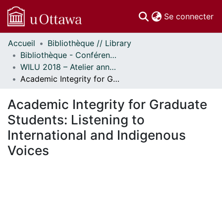
(c
Se connecter
Accueil
Bibliothèque // Library
Communautés
Bibliothèque - Conférences // Library - Conferences
et collections
WILU 2018 – Atelier annuel sur la formation documentaire // WILU 2018 – Workshop on Instruction in Library Use
Parcourir
Academic Integrity for Graduate Students: Listening to International and Indigenous Voices
Statistiques
À propos
Academic Integrity for Graduate
Students: Listening to
International and Indigenous
Voices