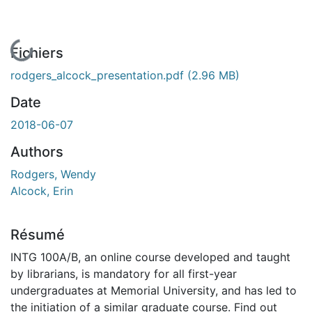
En cours de chargement...
Fichiers
rodgers_alcock_presentation.pdf
(2.96 MB)
Date
2018-06-07
Authors
Rodgers, Wendy
Alcock, Erin
Résumé
INTG 100A/B, an online course developed and taught
by librarians, is mandatory for all first-year
undergraduates at Memorial University, and has led to
the initiation of a similar graduate course. Find out