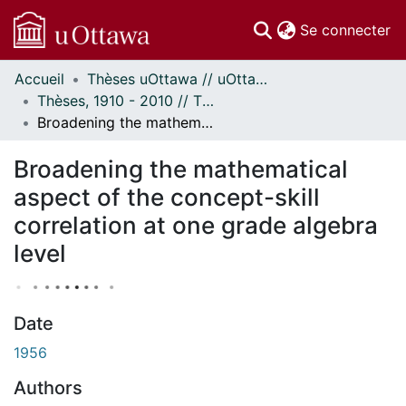
(c
Se connecter
Accueil
Thèses uOttawa // uOttawa Theses
Communautés
Thèses, 1910 - 2010 // Theses, 1910 - 2010
et collections
Broadening the mathematical aspect of the concept-skill correlation at one grade algebra level
Parcourir
À propos
Broadening the mathematical
aspect of the concept-skill
correlation at one grade algebra
level
Date
1956
Authors