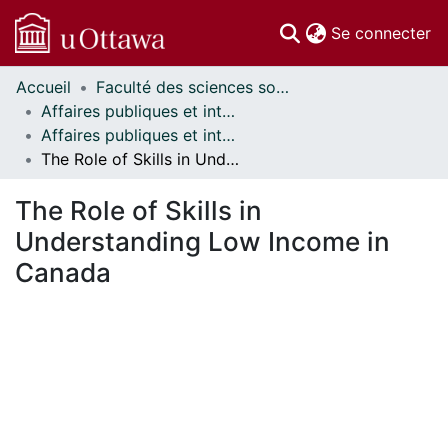
(c
Se connecter
Accueil
Faculté des sciences sociales // Faculty of Social Sciences
Communautés
Affaires publiques et internationales // Public and International Affairs
et collections
Affaires publiques et internationales - Publications // Public and International Affairs - Publications
Parcourir
The Role of Skills in Understanding Low Income in Canada
Statistiques
À propos
The Role of Skills in
Understanding Low Income in
Canada