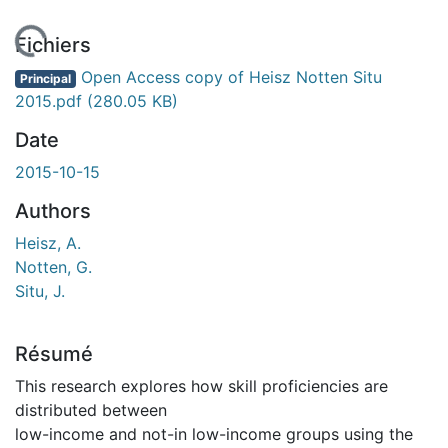
En cours de chargement...
Fichiers
Open Access copy of Heisz Notten Situ
Principal
2015.pdf
(280.05 KB)
Date
2015-10-15
Authors
Heisz, A.
Notten, G.
Situ, J.
Résumé
This research explores how skill proficiencies are
distributed between
low-income and not-in low-income groups using the