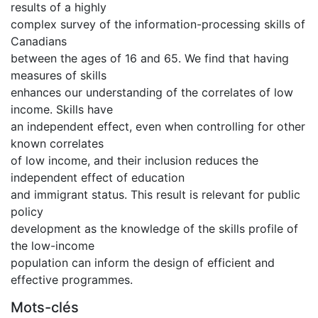
results of a highly
complex survey of the information-processing skills of
Canadians
between the ages of 16 and 65. We find that having
measures of skills
enhances our understanding of the correlates of low
income. Skills have
an independent effect, even when controlling for other
known correlates
of low income, and their inclusion reduces the
independent effect of education
and immigrant status. This result is relevant for public
policy
development as the knowledge of the skills profile of
the low-income
population can inform the design of efficient and
effective programmes.
Mots-clés