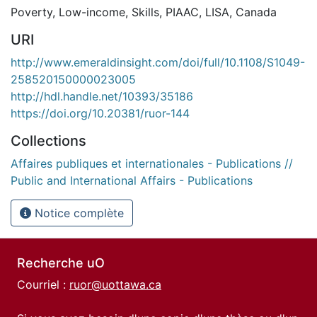
Poverty
,
Low-income
,
Skills
,
PIAAC
,
LISA
,
Canada
URI
http://www.emeraldinsight.com/doi/full/10.1108/S1049-
258520150000023005
http://hdl.handle.net/10393/35186
https://doi.org/10.20381/ruor-144
Collections
Affaires publiques et internationales - Publications //
Public and International Affairs - Publications
Notice complète
Recherche uO
Courriel :
ruor@uottawa.ca