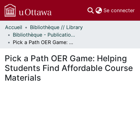
(c
Se connecter
Accueil
Bibliothèque // Library
Communautés
Bibliothèque - Publications // Library - Publications
et collections
Pick a Path OER Game: Helping Students Find Affordable Course Materials
Parcourir
Statistiques
Pick a Path OER Game: Helping
À propos
Students Find Affordable Course
Materials