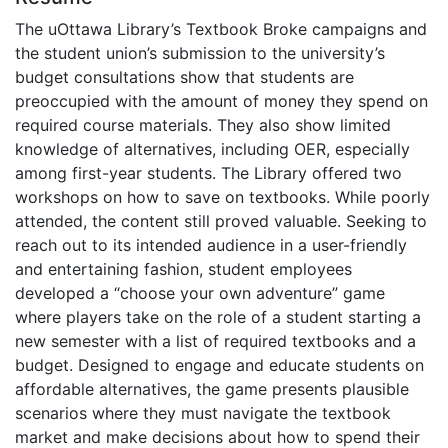
The uOttawa Library’s Textbook Broke campaigns and
the student union’s submission to the university’s
budget consultations show that students are
preoccupied with the amount of money they spend on
required course materials. They also show limited
knowledge of alternatives, including OER, especially
among first-year students. The Library offered two
workshops on how to save on textbooks. While poorly
attended, the content still proved valuable. Seeking to
reach out to its intended audience in a user-friendly
and entertaining fashion, student employees
developed a “choose your own adventure” game
where players take on the role of a student starting a
new semester with a list of required textbooks and a
budget. Designed to engage and educate students on
affordable alternatives, the game presents plausible
scenarios where they must navigate the textbook
market and make decisions about how to spend their