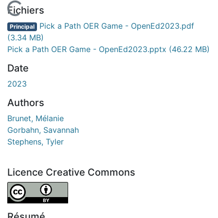
En cours de chargement...
Fichiers
Pick a Path OER Game - OpenEd2023.pdf
Principal
(3.34 MB)
Pick a Path OER Game - OpenEd2023.pptx
(46.22 MB)
Date
2023
Authors
Brunet, Mélanie
Gorbahn, Savannah
Stephens, Tyler
Licence Creative Commons
Attribution 4.0 International
Résumé