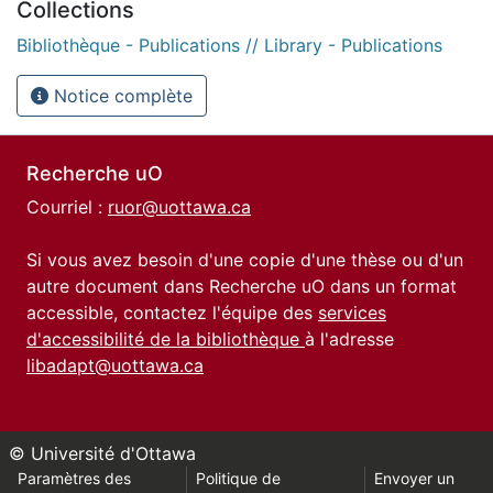
Collections
Bibliothèque - Publications // Library - Publications
Notice complète
Recherche uO
Courriel :
ruor@uottawa.ca
Si vous avez besoin d'une copie d'une thèse ou d'un
autre document dans Recherche uO dans un format
accessible, contactez l'équipe des
services
d'accessibilité de la bibliothèque
à l'adresse
libadapt@uottawa.ca
© Université d'Ottawa
Paramètres des
Politique de
Envoyer un