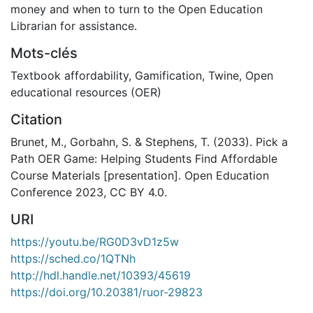
money and when to turn to the Open Education
Librarian for assistance.
Mots-clés
Textbook affordability
,
Gamification
,
Twine
,
Open
educational resources (OER)
Citation
Brunet, M., Gorbahn, S. & Stephens, T. (2033). Pick a
Path OER Game: Helping Students Find Affordable
Course Materials [presentation]. Open Education
Conference 2023, CC BY 4.0.
URI
https://youtu.be/RG0D3vD1z5w
https://sched.co/1QTNh
http://hdl.handle.net/10393/45619
https://doi.org/10.20381/ruor-29823