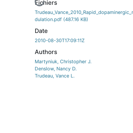
En cours de chargement...
Fichiers
Trudeau_Vance_2010_Rapid_dopaminergic
dulation.pdf
(487.16 KB)
Date
2010-08-30T17:09:11Z
Authors
Martyniuk, Christopher J.
Denslow, Nancy D.
Trudeau, Vance L.