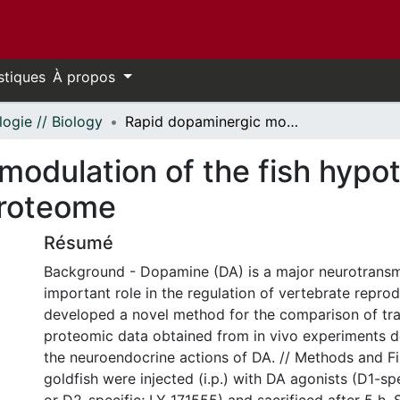
stiques
À propos
logie // Biology
Rapid dopaminergic modulation of the fish hypothalamic transcriptome and proteome
modulation of the fish hypo
proteome
Résumé
Background - Dopamine (DA) is a major neurotransmi
important role in the regulation of vertebrate repro
developed a novel method for the comparison of tr
proteomic data obtained from in vivo experiments d
the neuroendocrine actions of DA. // Methods and F
goldfish were injected (i.p.) with DA agonists (D1-sp