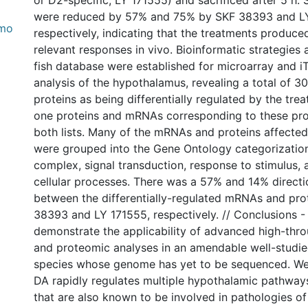
or D2-specific; LY 171555) and sacrificed after 5 h.
were reduced by 57% and 75% by SKF 38393 and L
_mo
respectively, indicating that the treatments produce
relevant responses in vivo. Bioinformatic strategies 
fish database were established for microarray and 
analysis of the hypothalamus, revealing a total of
proteins as being differentially regulated by the tr
one proteins and mRNAs corresponding to these pr
both lists. Many of the mRNAs and proteins affected
were grouped into the Gene Ontology categorization
complex, signal transduction, response to stimulus, 
cellular processes. There was a 57% and 14% direct
between the differentially-regulated mRNAs and pro
38393 and LY 171555, respectively. // Conclusions - 
demonstrate the applicability of advanced high-th
and proteomic analyses in an amendable well-studie
species whose genome has yet to be sequenced. We
DA rapidly regulates multiple hypothalamic pathwa
that are also known to be involved in pathologies of