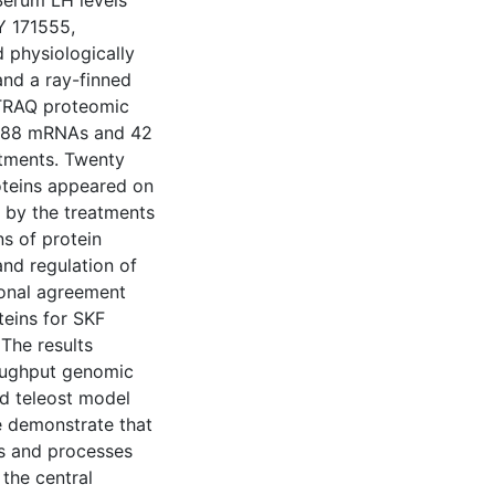
 Serum LH levels
Y 171555,
d physiologically
and a ray-finned
iTRAQ proteomic
 3088 mRNAs and 42
eatments. Twenty
oteins appeared on
 by the treatments
s of protein
and regulation of
ional agreement
teins for SKF
The results
roughput genomic
d teleost model
 demonstrate that
ys and processes
 the central