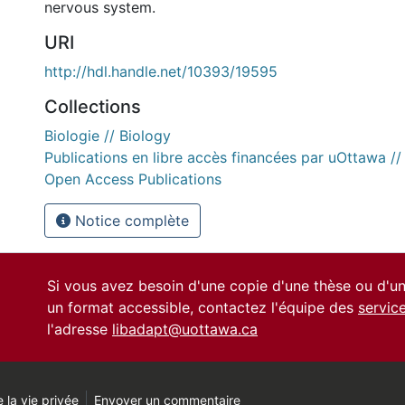
nervous system.
URI
http://hdl.handle.net/10393/19595
Collections
Biologie // Biology
Publications en libre accès financées par uOttawa /
Open Access Publications
Notice complète
Si vous avez besoin d'une copie d'une thèse ou d'
un format accessible, contactez l'équipe des
servic
l'adresse
libadapt@uottawa.ca
 la vie privée
Envoyer un commentaire