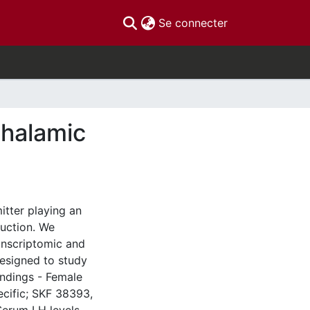
(current)
Se connecter
thalamic
tter playing an
duction. We
anscriptomic and
esigned to study
indings - Female
ecific; SKF 38393,