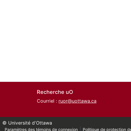
Recherche uO
Courriel :
ruor@uottawa.ca
© Université d'Ottawa
Paramètres des témoins de connexion
Politique de protection de