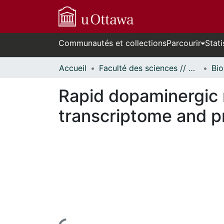
Communautés et collections
Parcourir
Stati
Accueil
Faculté des sciences // Faculty of Science
Bio
Rapid dopaminergic 
transcriptome and 