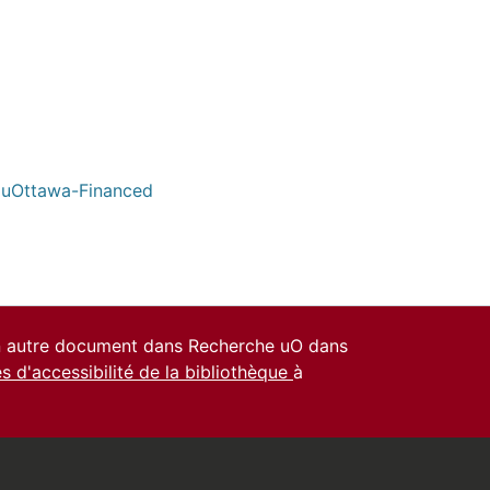
/ uOttawa-Financed
un autre document dans Recherche uO dans
es d'accessibilité de la bibliothèque
à