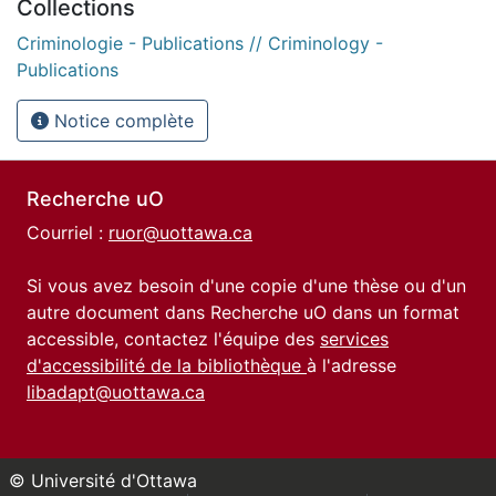
Collections
Criminologie - Publications // Criminology -
Publications
Notice complète
Recherche uO
Courriel :
ruor@uottawa.ca
Si vous avez besoin d'une copie d'une thèse ou d'un
autre document dans Recherche uO dans un format
accessible, contactez l'équipe des
services
d'accessibilité de la bibliothèque
à l'adresse
libadapt@uottawa.ca
© Université d'Ottawa