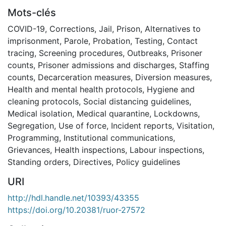
Mots-clés
COVID-19
,
Corrections
,
Jail
,
Prison
,
Alternatives to
imprisonment
,
Parole
,
Probation
,
Testing
,
Contact
tracing
,
Screening procedures
,
Outbreaks
,
Prisoner
counts
,
Prisoner admissions and discharges
,
Staffing
counts
,
Decarceration measures
,
Diversion measures
,
Health and mental health protocols
,
Hygiene and
cleaning protocols
,
Social distancing guidelines
,
Medical isolation
,
Medical quarantine
,
Lockdowns
,
Segregation
,
Use of force
,
Incident reports
,
Visitation
,
Programming
,
Institutional communications
,
Grievances
,
Health inspections
,
Labour inspections
,
Standing orders
,
Directives
,
Policy guidelines
URI
http://hdl.handle.net/10393/43355
https://doi.org/10.20381/ruor-27572