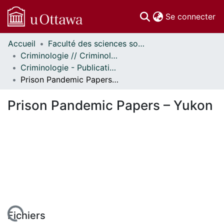
(c
Se connecter
Accueil
Faculté des sciences sociales // Faculty of Social Sciences
Communautés
Criminologie // Criminology
et collections
Criminologie - Publications // Criminology - Publications
Parcourir
Prison Pandemic Papers – Yukon
Statistiques
À propos
Prison Pandemic Papers – Yukon
Fichiers