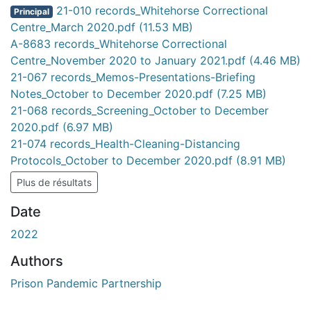
chargement...
21-010 records_Whitehorse Correctional
Principal
Centre_March 2020.pdf
(11.53 MB)
A-8683 records_Whitehorse Correctional
Centre_November 2020 to January 2021.pdf
(4.46 MB)
21-067 records_Memos-Presentations-Briefing
Notes_October to December 2020.pdf
(7.25 MB)
21-068 records_Screening_October to December
2020.pdf
(6.97 MB)
21-074 records_Health-Cleaning-Distancing
Protocols_October to December 2020.pdf
(8.91 MB)
Plus de résultats
Date
2022
Authors
Prison Pandemic Partnership