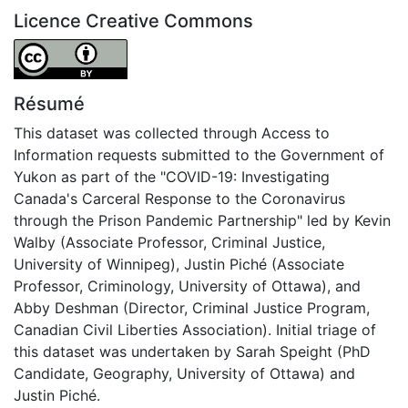
Licence Creative Commons
Attribution 4.0 International
Résumé
This dataset was collected through Access to
Information requests submitted to the Government of
Yukon as part of the "COVID-19: Investigating
Canada's Carceral Response to the Coronavirus
through the Prison Pandemic Partnership" led by Kevin
Walby (Associate Professor, Criminal Justice,
University of Winnipeg), Justin Piché (Associate
Professor, Criminology, University of Ottawa), and
Abby Deshman (Director, Criminal Justice Program,
Canadian Civil Liberties Association). Initial triage of
this dataset was undertaken by Sarah Speight (PhD
Candidate, Geography, University of Ottawa) and
Justin Piché.