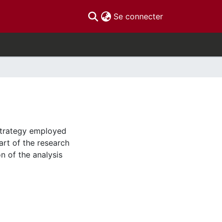
(current)
Se connecter
strategy employed
art of the research
on of the analysis