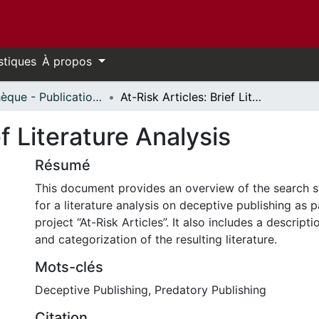
stiques
À propos
Bibliothèque - Publications // Library - Publications
At-Risk Articles: Brief Literature Analysis
ef Literature Analysis
Résumé
This document provides an overview of the search 
for a literature analysis on deceptive publishing as p
project “At-Risk Articles”. It also includes a descripti
and categorization of the resulting literature.
Mots-clés
Deceptive Publishing
,
Predatory Publishing
Citation