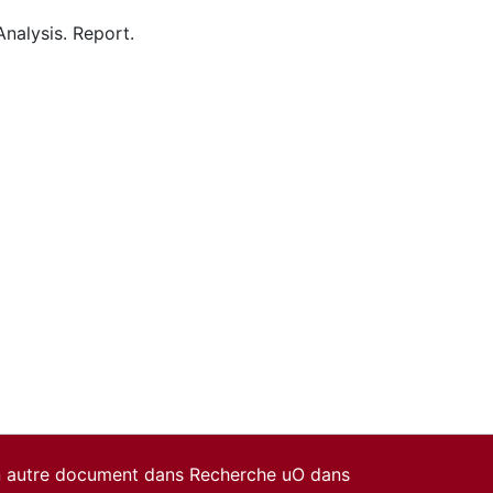
 Analysis. Report.
un autre document dans Recherche uO dans