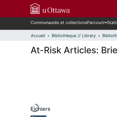
Communautés et collections
Parcourir
Stati
Accueil
Bibliothèque // Library
At-Risk Articles: Bri
En cours de chargement...
Fichiers