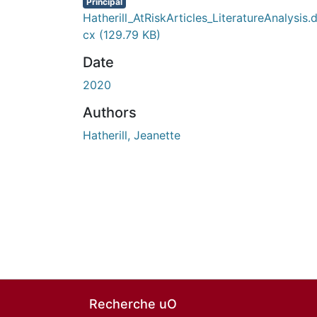
Principal
Hatherill_AtRiskArticles_LiteratureAnalysis.
cx
(129.79 KB)
Date
2020
Authors
Hatherill, Jeanette
Recherche uO