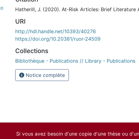
do
Hatherill, J. (2020). At-Risk Articles: Brief Literature
URI
http://hdl.handle.net/10393/40276
https://doi.org/10.20381/ruor-24509
Collections
Bibliothèque - Publications // Library - Publications
Notice complète
Si vous avez besoin d'une copie d'une thèse ou d'