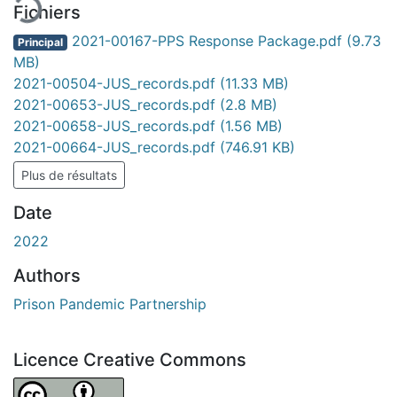
Fichiers
2021-00167-PPS Response Package.pdf
(9.73
Principal
MB)
2021-00504-JUS_records.pdf
(11.33 MB)
2021-00653-JUS_records.pdf
(2.8 MB)
2021-00658-JUS_records.pdf
(1.56 MB)
2021-00664-JUS_records.pdf
(746.91 KB)
Plus de résultats
Date
2022
Authors
Prison Pandemic Partnership
Licence Creative Commons
Attribution 4.0 International