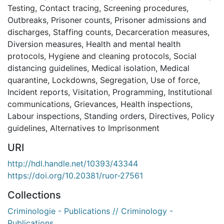
Testing
,
Contact tracing
,
Screening procedures
,
Outbreaks
,
Prisoner counts
,
Prisoner admissions and
discharges
,
Staffing counts
,
Decarceration measures
,
Diversion measures
,
Health and mental health
protocols
,
Hygiene and cleaning protocols
,
Social
distancing guidelines
,
Medical isolation
,
Medical
quarantine
,
Lockdowns
,
Segregation
,
Use of force
,
Incident reports
,
Visitation
,
Programming
,
Institutional
communications
,
Grievances
,
Health inspections
,
Labour inspections
,
Standing orders
,
Directives
,
Policy
guidelines
,
Alternatives to Imprisonment
URI
http://hdl.handle.net/10393/43344
https://doi.org/10.20381/ruor-27561
Collections
Criminologie - Publications // Criminology -
Publications