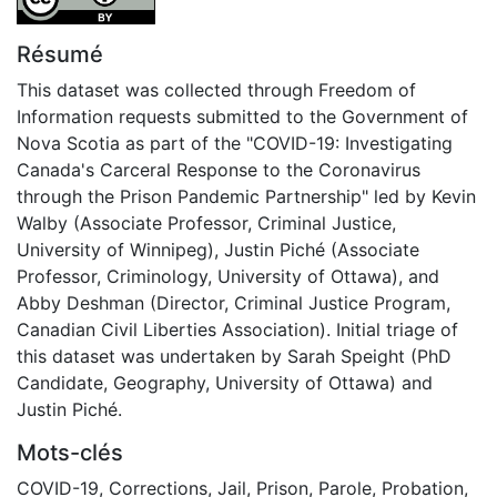
Résumé
This dataset was collected through Freedom of
Information requests submitted to the Government of
Nova Scotia as part of the "COVID-19: Investigating
Canada's Carceral Response to the Coronavirus
through the Prison Pandemic Partnership" led by Kevin
Walby (Associate Professor, Criminal Justice,
University of Winnipeg), Justin Piché (Associate
Professor, Criminology, University of Ottawa), and
Abby Deshman (Director, Criminal Justice Program,
Canadian Civil Liberties Association). Initial triage of
this dataset was undertaken by Sarah Speight (PhD
Candidate, Geography, University of Ottawa) and
Justin Piché.
Mots-clés
COVID-19
,
Corrections
,
Jail
,
Prison
,
Parole
,
Probation
,