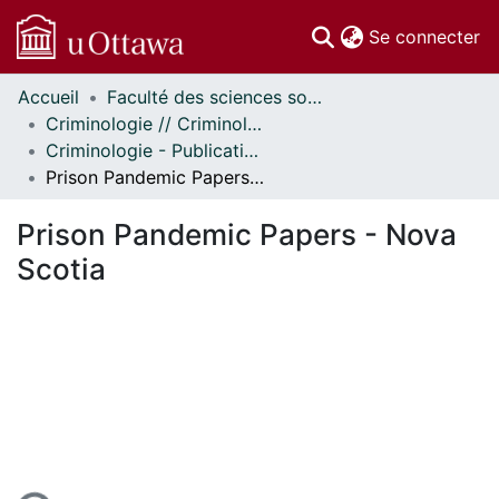
(c
Se connecter
Accueil
Faculté des sciences sociales // Faculty of Social Sciences
Communautés
Criminologie // Criminology
et collections
Criminologie - Publications // Criminology - Publications
Parcourir
Prison Pandemic Papers - Nova Scotia
Statistiques
À propos
Prison Pandemic Papers - Nova
Scotia
rgement...