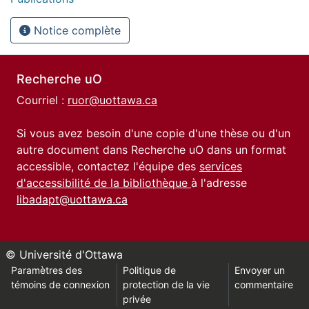
Notice complète
Recherche uO
Courriel :
ruor@uottawa.ca
Si vous avez besoin d'une copie d'une thèse ou d'un
autre document dans Recherche uO dans un format
accessible, contactez l'équipe des
services
d'accessibilité de la bibliothèque
à l'adresse
libadapt@uottawa.ca
© Université d'Ottawa
Paramètres des
Politique de
Envoyer un
témoins de connexion
protection de la vie
commentaire
privée