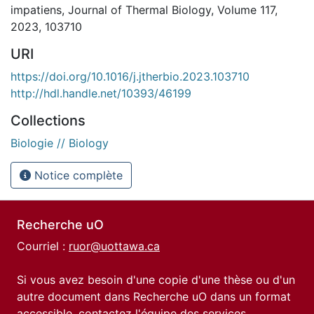
impatiens, Journal of Thermal Biology, Volume 117,
2023, 103710
URI
https://doi.org/10.1016/j.jtherbio.2023.103710
http://hdl.handle.net/10393/46199
Collections
Biologie // Biology
Notice complète
Recherche uO
Courriel :
ruor@uottawa.ca
Si vous avez besoin d'une copie d'une thèse ou d'un
autre document dans Recherche uO dans un format
accessible, contactez l'équipe des
services