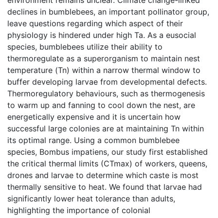
declines in bumblebees, an important pollinator group,
leave questions regarding which aspect of their
physiology is hindered under high Ta. As a eusocial
species, bumblebees utilize their ability to
thermoregulate as a superorganism to maintain nest
temperature (Tn) within a narrow thermal window to
buffer developing larvae from developmental defects.
Thermoregulatory behaviours, such as thermogenesis
to warm up and fanning to cool down the nest, are
energetically expensive and it is uncertain how
successful large colonies are at maintaining Tn within
its optimal range. Using a common bumblebee
species, Bombus impatiens, our study first established
the critical thermal limits (CTmax) of workers, queens,
drones and larvae to determine which caste is most
thermally sensitive to heat. We found that larvae had
significantly lower heat tolerance than adults,
highlighting the importance of colonial