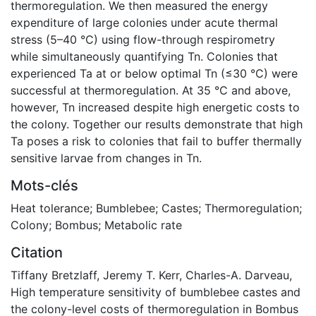
thermoregulation. We then measured the energy
expenditure of large colonies under acute thermal
stress (5–40 °C) using flow-through respirometry
while simultaneously quantifying Tn. Colonies that
experienced Ta at or below optimal Tn (≤30 °C) were
successful at thermoregulation. At 35 °C and above,
however, Tn increased despite high energetic costs to
the colony. Together our results demonstrate that high
Ta poses a risk to colonies that fail to buffer thermally
sensitive larvae from changes in Tn.
Mots-clés
Heat tolerance; Bumblebee; Castes; Thermoregulation;
Colony; Bombus; Metabolic rate
Citation
Tiffany Bretzlaff, Jeremy T. Kerr, Charles-A. Darveau,
High temperature sensitivity of bumblebee castes and
the colony-level costs of thermoregulation in Bombus