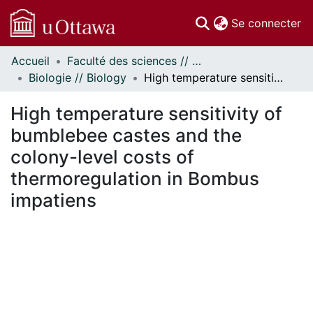
(c
Se connecter
Accueil
Faculté des sciences // Faculty of Science
Communautés
Biologie // Biology
High temperature sensitivity of bumblebee castes and the colony-level costs of thermoregulation in Bombus impatiens
et collections
Parcourir
High temperature sensitivity of
Statistiques
bumblebee castes and the
À propos
colony-level costs of
thermoregulation in Bombus
impatiens