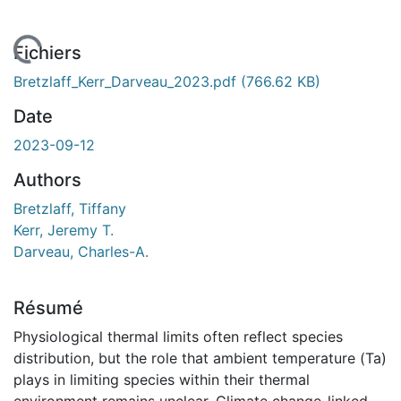
chargement...
Fichiers
Bretzlaff_Kerr_Darveau_2023.pdf
(766.62 KB)
Date
2023-09-12
Authors
Bretzlaff, Tiffany
Kerr, Jeremy T.
Darveau, Charles-A.
Résumé
Physiological thermal limits often reflect species
distribution, but the role that ambient temperature (Ta)
plays in limiting species within their thermal
environment remains unclear. Climate change-linked