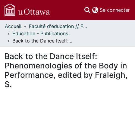
(c
Se connecter
Accueil
Faculté d'éducation // Faculty of Education
Communautés
Éducation - Publications // Education - Publications
et collections
Back to the Dance Itself: Phenomenologies of the Body in Performance, edited by Fraleigh, S.
Parcourir
Statistiques
Back to the Dance Itself:
À propos
Phenomenologies of the Body in
Performance, edited by Fraleigh,
S.