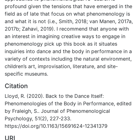
profound given the tensions that have emerged in the
field as of late that focus on what phenomenology is
and what it is not (i.e., Smith, 2018; van Manen, 2017a,
2017b; Zahavi, 2019). I recommend that anyone with
an interest in imagining creative ways to engage in
phenomenology pick up this book as it situates
inquiries into dance and the body in performance in a
variety of contexts including the natural environment,
children’s art, improvisation, literature, and site-
specific museums.
Citation
Lloyd, R. (2020). Back to the Dance Itself:
Phenomenologies of the Body in Performance, edited
by Fraleigh, S.. Journal of Phenomenological
Psychology, 51(2), 227-233.
https://doi.org/10.1163/15691624-12341379
URI