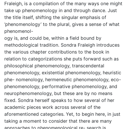
Fraleigh, is a compilation of the many ways one might
take up phenomenology in and through dance. Just
the title itself, shifting the singular emphasis of
‘phenomenology’ to the plural, gives a sense of what
phenomenol-
ogy is, and could be, within a field bound by
methodological tradition. Sondra Fraleigh introduces
the various chapter contributions to the book in
relation to categorizations she puts forward such as
philosophical phenomenology, transcendental
phenomenology, existential phenomenology, heuristic
phe- nomenology, hermeneutic phenomenology, eco-
phenomenology, performative phenomenology, and
neurophenomenology, but these are by no means
fixed. Sondra herself speaks to how several of her
academic pieces work across several of the
aforementioned categories. Yet, to begin here, in just
taking a moment to consider that there are many
approaches to phenomenological re- search is