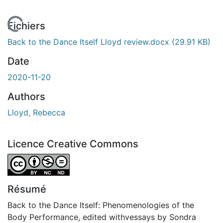
 de chargement...
Fichiers
Back to the Dance Itself Lloyd review.docx
(29.91 KB)
Date
2020-11-20
Authors
Lloyd, Rebecca
Licence Creative Commons
Attribution-NonCommercial-NoDerivatives 4.0 Internatio
Résumé
Back to the Dance Itself: Phenomenologies of the
Body Performance, edited withvessays by Sondra