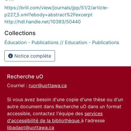
https://brill.com/view/journals/jpp/51/2/article-
p227_5.xml?ebody=abstract%2Fexcerpt
http://hdl.handle.net/10393/50440
Collections
Éducation - Publications // Education - Publications
Notice complète
Recherche uO
Courriel :
ruor@uottawa.ca
Si vous avez besoin d'une copie d'une thèse ou d'un
autre document dans Recherche uO dans un format
accessible, contactez l'équipe des
services
d'accessibilité de la bibliothèque
à l'adresse
libadapt@uottawa.ca