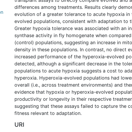
transplant assays to directly compare evolved and 
differences among treatments. Results clearly demon
en
evolution of a greater tolerance to acute hypoxia in
evolved populations, consistent with adaptation to t
Greater hypoxia tolerance was associated with an inc
synthase activity in fly homogenate when compared
(control) populations, suggesting an increase in mi
density in these populations. In contrast, no direct 
increased performance of the hyperoxia-evolved po
detected, although a significant decrease in the tole
populations to acute hypoxia suggests a cost to ada
hyperoxia. Hyperoxia-evolved populations had lower
overall (i.e., across treatment environments) and th
evidence that hypoxia or hyperoxia-evolved populat
productivity or longevity in their respective treatme
suggesting that these assays failed to capture the 
fitness relevant to adaptation.
URI