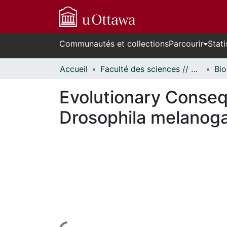
Communautés et collections
Parcourir
Stati
Accueil
Faculté des sciences // Faculty of Science
Bio
Evolutionary Conseq
Drosophila melanog