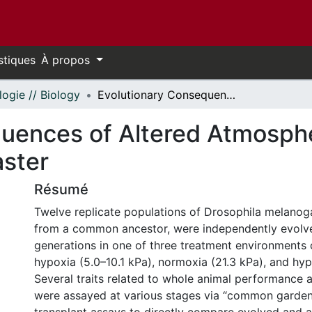
stiques
À propos
logie // Biology
Evolutionary Consequences of Altered Atmospheric Oxygen in Drosophila melanogaster
uences of Altered Atmosphe
aster
Résumé
Twelve replicate populations of Drosophila melanogas
from a common ancestor, were independently evolv
generations in one of three treatment environments 
hypoxia (5.0–10.1 kPa), normoxia (21.3 kPa), and hyp
Several traits related to whole animal performance
were assayed at various stages via “common garden