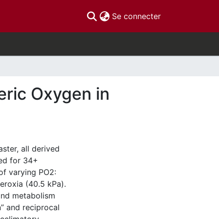
(current)
Se connecter
ric Oxygen in
ter, all derived
ed for 34+
of varying PO2:
eroxia (40.5 kPa).
 and metabolism
” and reciprocal