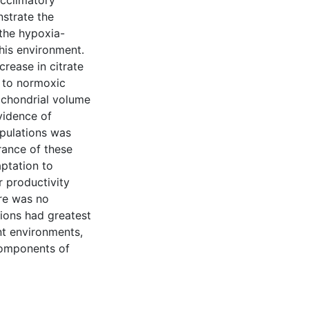
acclimatory
strate the
 the hypoxia-
his environment.
rease in citrate
 to normoxic
tochondrial volume
evidence of
pulations was
rance of these
ptation to
 productivity
ere was no
ions had greatest
nt environments,
components of