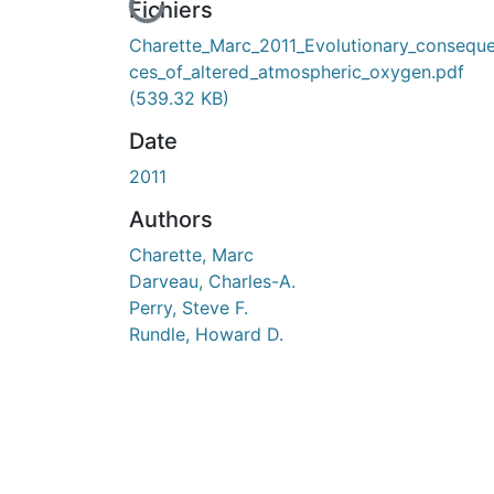
En cours de chargement...
Fichiers
Charette_Marc_2011_Evolutionary_consequ
ces_of_altered_atmospheric_oxygen.pdf
(539.32 KB)
Date
2011
Authors
Charette, Marc
Darveau, Charles-A.
Perry, Steve F.
Rundle, Howard D.