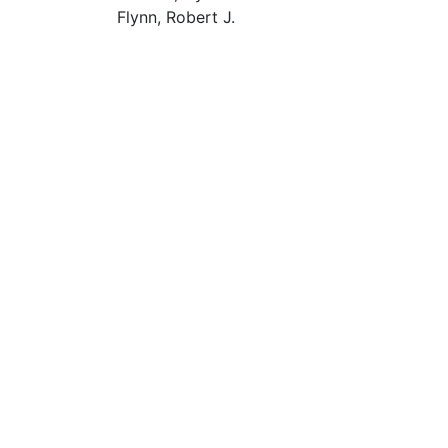
Flynn, Robert J.