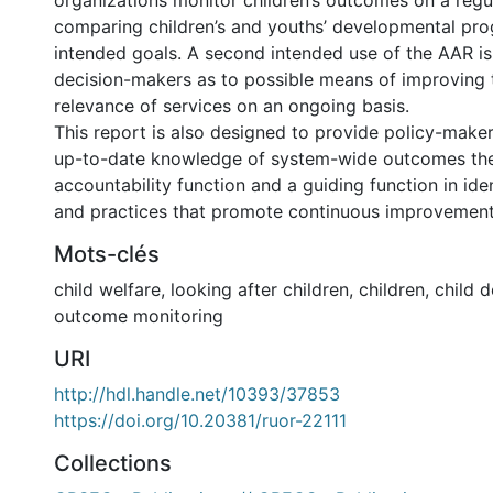
organizations monitor children’s outcomes on a regu
comparing children’s and youths’ developmental pro
intended goals. A second intended use of the AAR is
decision-makers as to possible means of improving 
relevance of services on an ongoing basis.
This report is also designed to provide policy-maker
up-to-date knowledge of system-wide outcomes there
accountability function and a guiding function in iden
and practices that promote continuous improvements
Mots-clés
child welfare
,
looking after children
,
children
,
child 
outcome monitoring
URI
http://hdl.handle.net/10393/37853
https://doi.org/10.20381/ruor-22111
Collections