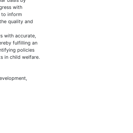
lar basis by
gress with
 to inform
the quality and
s with accurate,
by fulfilling an
tifying policies
 in child welfare.
development
,