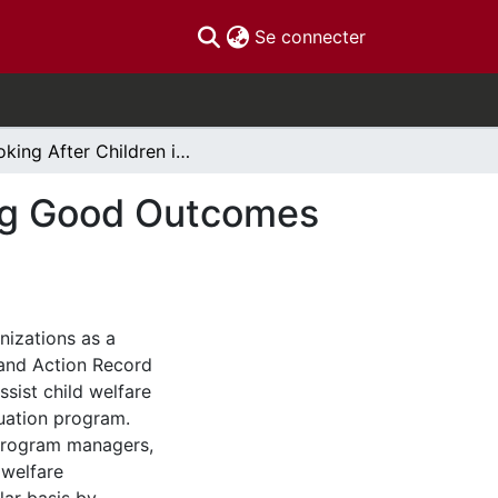
(current)
Se connecter
Looking After Children in Ontario: Good Parenting Good Outcomes Ontario Provincial Report (Year Seven)
ing Good Outcomes
nizations as a
and Action Record
ssist child welfare
luation program.
 program managers,
 welfare