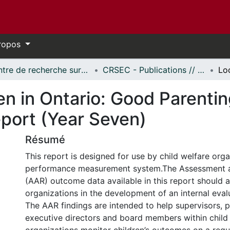
ropos
Centre de recherche sur les services éducatifs et communautaires // Centre for Research on Educational and Community Services
CRSEC - Publications // CRECS - Publications
ren in Ontario: Good Parent
eport (Year Seven)
Résumé
This report is designed for use by child welfare orga
performance measurement system.The Assessment 
(AAR) outcome data available in this report should a
organizations in the development of an internal eva
The AAR findings are intended to help supervisors,
executive directors and board members within child