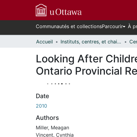
Communautés et collections
Parcourir
À p
Accueil
Instituts, centres, et chaires de recherche // Research Institutes, Centres, and Chairs
Looking After Child
Ontario Provincial R
Date
2010
Authors
Miller, Meagan
Vincent, Cynthia