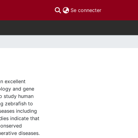
(current)
Se connecter
an excellent
ology and gene
 to study human
g zebrafish to
seases including
dies indicate that
conserved
erative diseases.