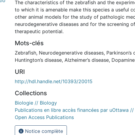
tio
The characteristics of the zebrafish and the experi
to which it is amenable make this species a useful 
other animal models for the study of pathologic me
neurodegenerative diseases and for the screening 
therapeutic potential.
Mots-clés
Zebrafish
,
Neurodegenerative diseases
,
Parkinson’s 
Huntington’s disease
,
Alzheimer’s disease
,
Dopaminer
URI
http://hdl.handle.net/10393/20015
Collections
Biologie // Biology
Publications en libre accès financées par uOttawa /
Open Access Publications
Notice complète