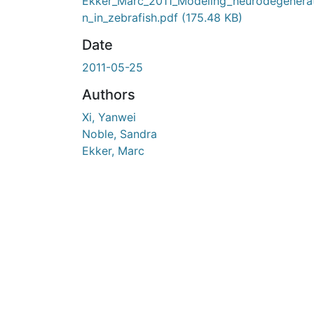
En cours de chargement...
Ekker_Marc_2011_Modeling_neurodegenera
n_in_zebrafish.pdf
(175.48 KB)
Date
2011-05-25
Authors
Xi, Yanwei
Noble, Sandra
Ekker, Marc