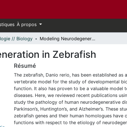
stiques
À propos
logie // Biology
Modeling Neurodegeneration in Zebrafish
eration in Zebrafish
Résumé
The zebrafish, Danio rerio, has been established as 
vertebrate model for the study of developmental bi
function. It also has proven to be a valuable model
diseases. Here, we reviewed recent publications usin
study the pathology of human neurodegenerative di
Parkinson’s, Huntington’s, and Alzheimer’s. These stu
zebrafish genes and their human homologues have 
functions with respect to the etiology of neurodegen