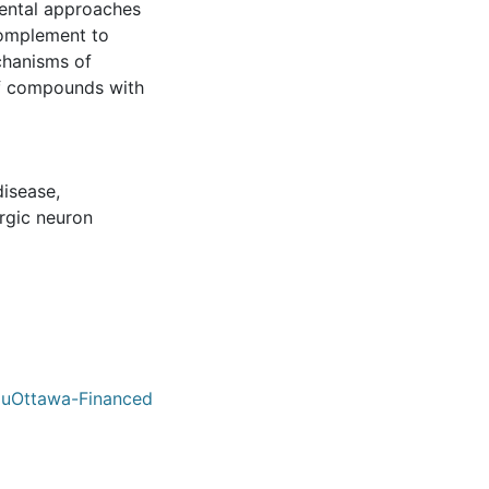
mental approaches
complement to
chanisms of
of compounds with
disease
,
gic neuron
/ uOttawa-Financed