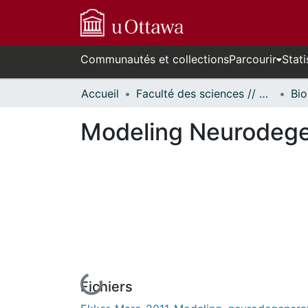
Communautés et collections
Parcourir
Stati
Accueil
Faculté des sciences // Faculty of Science
Bio
Modeling Neurodegen
Fichiers