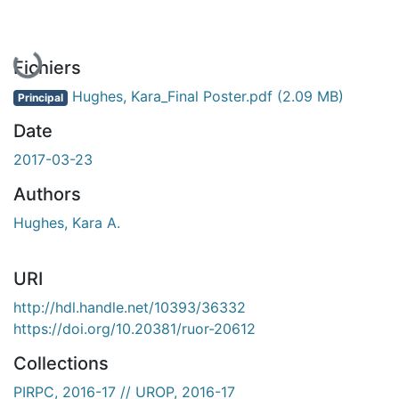
Fichiers
Hughes, Kara_Final Poster.pdf
(2.09 MB)
Principal
Date
2017-03-23
Authors
Hughes, Kara A.
URI
http://hdl.handle.net/10393/36332
https://doi.org/10.20381/ruor-20612
Collections
PIRPC, 2016-17 // UROP, 2016-17