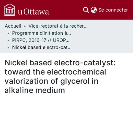
(c
Se connecter
Accueil
Vice-rectorat à la recherche // Office of the V-P, Research
Communautés
Programme d’initiation à la recherche au premier cycle (PIRPC) // Undergraduate Research Opportunity Program (UROP)
et collections
PIRPC, 2016-17 // UROP, 2016-17
Parcourir
Nickel based electro-catalyst: toward the electrochemical valorization of glycerol in alkaline medium
Statistiques
À propos
Nickel based electro-catalyst:
toward the electrochemical
valorization of glycerol in
alkaline medium
En cours de chargement...