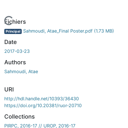
En cours de chargement...
Fichiers
Sahmoudi, Atae_Final Poster.pdf
(1.73 MB)
Principal
Date
2017-03-23
Authors
Sahmoudi, Atae
URI
http://hdl.handle.net/10393/36430
https://doi.org/10.20381/ruor-20710
Collections
PIRPC, 2016-17 // UROP, 2016-17