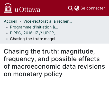
(c
Se connecter
Accueil
Vice-rectorat à la recherche // Office of the V-P, Research
Communautés
Programme d’initiation à la recherche au premier cycle (PIRPC) // Undergraduate Research Opportunity Program (UROP)
et collections
PIRPC, 2016-17 // UROP, 2016-17
Parcourir
Chasing the truth: magnitude, frequency, and possible effects of macroeconomic data revisions on monetary policy
Statistiques
À propos
Chasing the truth: magnitude,
frequency, and possible effects
of macroeconomic data revisions
on monetary policy