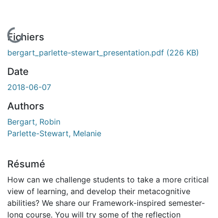
En cours de chargement...
Fichiers
bergart_parlette-stewart_presentation.pdf
(226 KB)
Date
2018-06-07
Authors
Bergart, Robin
Parlette-Stewart, Melanie
Résumé
How can we challenge students to take a more critical
view of learning, and develop their metacognitive
abilities? We share our Framework-inspired semester-
long course. You will try some of the reflection