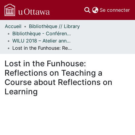
(c
Se connecter
Accueil
Bibliothèque // Library
Communautés
Bibliothèque - Conférences // Library - Conferences
et collections
WILU 2018 – Atelier annuel sur la formation documentaire // WILU 2018 – Workshop on Instruction in Library Use
Parcourir
Lost in the Funhouse: Reflections on Teaching a Course about Reflections on Learning
Statistiques
À propos
Lost in the Funhouse:
Reflections on Teaching a
Course about Reflections on
Learning