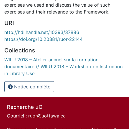
exercises we used and discuss the value of such
exercises and their relevance to the Framework.
URI
http://hdl.handle.net/10393/37886
https://doi.org/10.20381/ruor-22144
Collections
WILU 2018 – Atelier annuel sur la formation
documentaire // WILU 2018 – Workshop on Instruction
in Library Use
Notice complète
Recherche uO
Courriel :
ruor@uottawa.ca