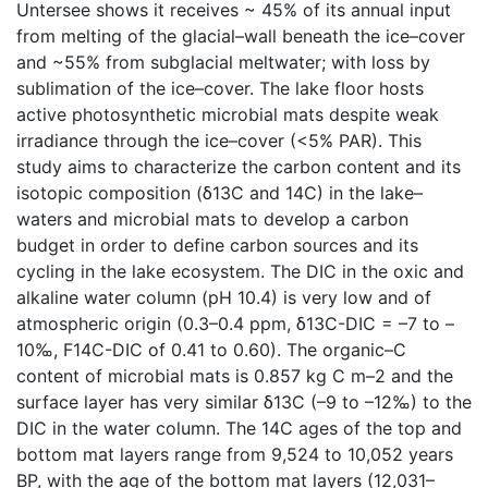
Untersee shows it receives ~ 45% of its annual input
from melting of the glacial–wall beneath the ice–cover
and ~55% from subglacial meltwater; with loss by
sublimation of the ice–cover. The lake floor hosts
active photosynthetic microbial mats despite weak
irradiance through the ice–cover (<5% PAR). This
study aims to characterize the carbon content and its
isotopic composition (δ13C and 14C) in the lake–
waters and microbial mats to develop a carbon
budget in order to define carbon sources and its
cycling in the lake ecosystem. The DIC in the oxic and
alkaline water column (pH 10.4) is very low and of
atmospheric origin (0.3–0.4 ppm, δ13C-DIC = –7 to –
10‰, F14C-DIC of 0.41 to 0.60). The organic–C
content of microbial mats is 0.857 kg C m–2 and the
surface layer has very similar δ13C (–9 to –12‰) to the
DIC in the water column. The 14C ages of the top and
bottom mat layers range from 9,524 to 10,052 years
BP, with the age of the bottom mat layers (12,031–