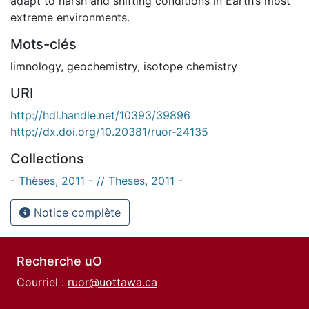
adapt to harsh and shifting conditions in Earth’s most
extreme environments.
Mots-clés
limnology
,
geochemistry
,
isotope chemistry
URI
http://hdl.handle.net/10393/39896
http://dx.doi.org/10.20381/ruor-24135
Collections
- Thèses, 2011 - // Theses, 2011 -
Notice complète
Recherche uO
Courriel :
ruor@uottawa.ca