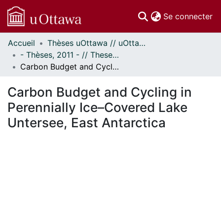
(c
Se connecter
Accueil
Thèses uOttawa // uOttawa Theses
Communautés
- Thèses, 2011 - // Theses, 2011 -
et collections
Carbon Budget and Cycling in Perennially Ice–Covered Lake Untersee, East Antarctica
Parcourir
Statistiques
Carbon Budget and Cycling in
À propos
Perennially Ice–Covered Lake
Untersee, East Antarctica