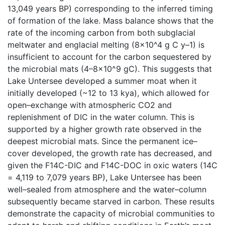
13,049 years BP) corresponding to the inferred timing
of formation of the lake. Mass balance shows that the
rate of the incoming carbon from both subglacial
meltwater and englacial melting (8×10^4 g C y–1) is
insufficient to account for the carbon sequestered by
the microbial mats (4–8×10^9 gC). This suggests that
Lake Untersee developed a summer moat when it
initially developed (~12 to 13 kya), which allowed for
open–exchange with atmospheric CO2 and
replenishment of DIC in the water column. This is
supported by a higher growth rate observed in the
deepest microbial mats. Since the permanent ice–
cover developed, the growth rate has decreased, and
given the F14C-DIC and F14C-DOC in oxic waters (14C
= 4,119 to 7,079 years BP), Lake Untersee has been
well–sealed from atmosphere and the water–column
subsequently became starved in carbon. These results
demonstrate the capacity of microbial communities to