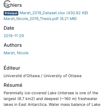
En cours de chargement...
Fichiers
Marsh_2019_Dataset.xlsx
(430.82 KB)
Principal
Marsh_Nicole_2019_Thesis.pdf
(6.21 MB)
Date
2019-11-29
Authors
Marsh, Nicole
Éditeur
Université d'Ottawa / University of Ottawa
Résumé
Perennially ice-covered Lake Untersee is one of the
largest (8.7 km2) and deepest (~160 m) freshwater
lakes in East Antarctica. Water mass balance of Lake