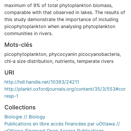
maximum of 9% of total phytoplankton biomass,
comparable with that observed in lakes. The results of
this study demonstrate the importance of including
picophytoplankton when analysing phytoplankton
communities in rivers.
Mots-clés
picophytoplankton
,
phycocyanin picocyanobacteria
,
chl-a size distribution
,
nutrients
,
temperate rivers
URI
http://hdl.handle.net/10393/24211
http://plankt.oxfordjournals.org/content/35/3/553#cor
resp-1
Collections
Biologie // Biology
Publications en libre accès financées par uOttawa //
uOttawa-Financed Open Access Publications