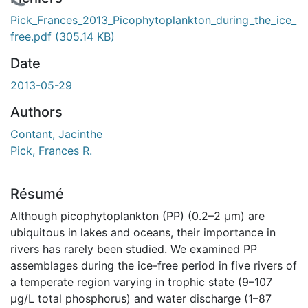
En cours de chargement...
Pick_Frances_2013_Picophytoplankton_during_the_ice_
free.pdf
(305.14 KB)
Date
2013-05-29
Authors
Contant, Jacinthe
Pick, Frances R.
Résumé
Although picophytoplankton (PP) (0.2–2 µm) are
ubiquitous in lakes and oceans, their importance in
rivers has rarely been studied. We examined PP
assemblages during the ice-free period in five rivers of
a temperate region varying in trophic state (9–107
µg/L total phosphorus) and water discharge (1–87