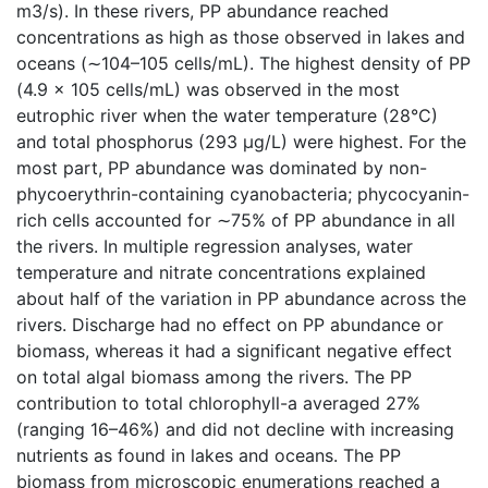
m3/s). In these rivers, PP abundance reached
concentrations as high as those observed in lakes and
oceans (∼104–105 cells/mL). The highest density of PP
(4.9 × 105 cells/mL) was observed in the most
eutrophic river when the water temperature (28°C)
and total phosphorus (293 µg/L) were highest. For the
most part, PP abundance was dominated by non-
phycoerythrin-containing cyanobacteria; phycocyanin-
rich cells accounted for ∼75% of PP abundance in all
the rivers. In multiple regression analyses, water
temperature and nitrate concentrations explained
about half of the variation in PP abundance across the
rivers. Discharge had no effect on PP abundance or
biomass, whereas it had a significant negative effect
on total algal biomass among the rivers. The PP
contribution to total chlorophyll-a averaged 27%
(ranging 16–46%) and did not decline with increasing
nutrients as found in lakes and oceans. The PP
biomass from microscopic enumerations reached a