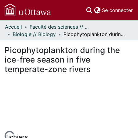
(c
Se connecter
Accueil
Faculté des sciences // Faculty of Science
Communautés
Biologie // Biology
Picophytoplankton during the ice-free season in five temperate-zone rivers
et collections
Parcourir
Picophytoplankton during the
Statistiques
ice-free season in five
À propos
temperate-zone rivers
Fichiers