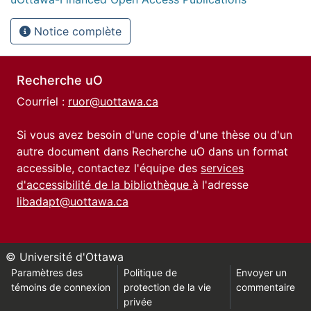
Notice complète
Recherche uO
Courriel :
ruor@uottawa.ca
Si vous avez besoin d'une copie d'une thèse ou d'un
autre document dans Recherche uO dans un format
accessible, contactez l'équipe des
services
d'accessibilité de la bibliothèque
à l'adresse
libadapt@uottawa.ca
© Université d'Ottawa
Paramètres des
Politique de
Envoyer un
témoins de connexion
protection de la vie
commentaire
privée