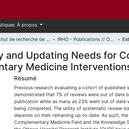
stiques
À propos
Institut de recherche de l'Hôpital d'Ottawa // Ottawa Hospital Research Institute
IRHO - Publications // OHRI - Publications
y and Updating Needs for 
ary Medicine Interventions
Résumé
Previous research evaluating a cohort of published 
demonstrated that 7% of reviews were out of date b
publication while as many as 23% went out of date w
being completed. The utility of systematic review-
depends on their remaining up-to-date. As such, th
Complementary Medicine Field and the Knowledge S