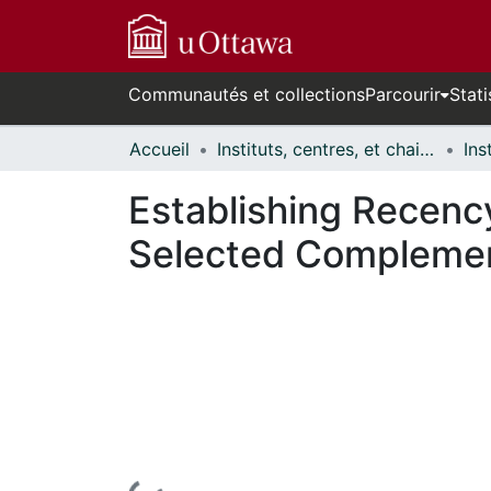
Communautés et collections
Parcourir
Stati
Accueil
Instituts, centres, et chaires de recherche // Research Institutes, Centres, and Chairs
Establishing Recenc
Selected Complement