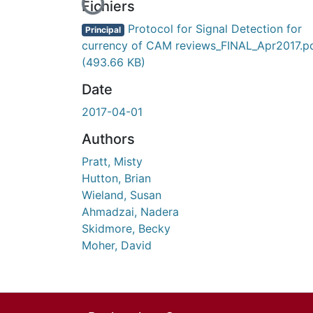
En cours de chargement...
Fichiers
Protocol for Signal Detection for
Principal
currency of CAM reviews_FINAL_Apr2017.p
(493.66 KB)
Date
2017-04-01
Authors
Pratt, Misty
Hutton, Brian
Wieland, Susan
Ahmadzai, Nadera
Skidmore, Becky
Moher, David