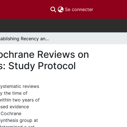
(current)
Se connecter
Establishing Recency and Updating Needs for Cochrane Reviews on Selected Complementary Medicine Interventions: Study Protocol
Cochrane Reviews on
: Study Protocol
systematic reviews
y the time of
ithin two years of
based evidence
e Cochrane
ynthesis group at