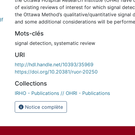
the Ottawa Hospital Research Institute (OHRI) have 
of existing reviews of interest for which signal dete
the Ottawa Method’s qualitative/quantitative signal
df
and some additional considerations will be performe
Mots-clés
signal detection
,
systematic review
URI
http://hdl.handle.net/10393/35969
https://doi.org/10.20381/ruor-20250
Collections
IRHO - Publications // OHRI - Publications
Notice complète