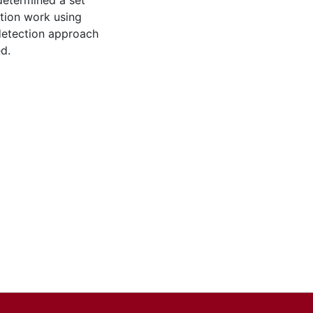
determined a set
ction work using
 detection approach
d.