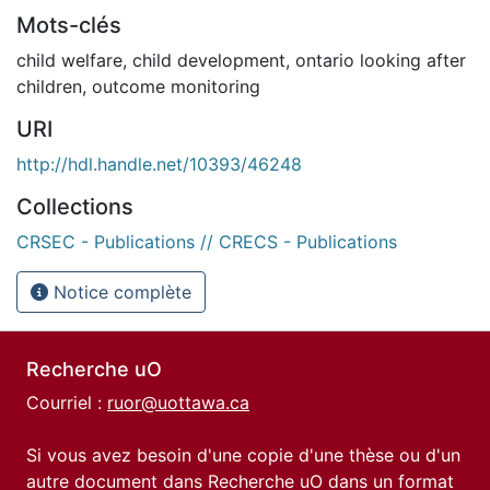
Mots-clés
child welfare
,
child development
,
ontario looking after
children
,
outcome monitoring
URI
http://hdl.handle.net/10393/46248
Collections
CRSEC - Publications // CRECS - Publications
Notice complète
Recherche uO
Courriel :
ruor@uottawa.ca
Si vous avez besoin d'une copie d'une thèse ou d'un
autre document dans Recherche uO dans un format