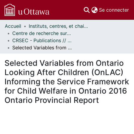
(c
Se connecter
Accueil
Instituts, centres, et chaires de recherche // Research Institutes, Centres, and Chairs
Communautés
Centre de recherche sur les services éducatifs et communautaires // Centre for Research on Educational and Community Services
et collections
CRSEC - Publications // CRECS - Publications
Parcourir
Selected Variables from Ontario Looking After Children (OnLAC) Informing the Service Framework for Child Welfare in Ontario 2016 Ontario Provincial Report
Statistiques
À propos
Selected Variables from Ontario
Looking After Children (OnLAC)
Informing the Service Framework
for Child Welfare in Ontario 2016
Ontario Provincial Report