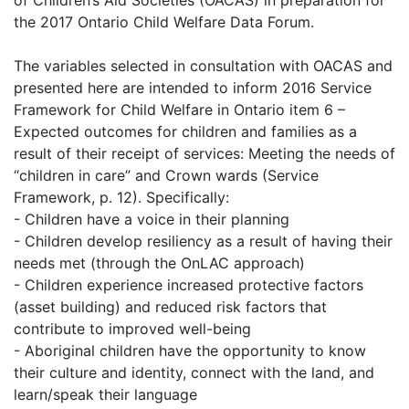
the 2017 Ontario Child Welfare Data Forum.
The variables selected in consultation with OACAS and
presented here are intended to inform 2016 Service
Framework for Child Welfare in Ontario item 6 –
Expected outcomes for children and families as a
result of their receipt of services: Meeting the needs of
“children in care” and Crown wards (Service
Framework, p. 12). Specifically:
- Children have a voice in their planning
- Children develop resiliency as a result of having their
needs met (through the OnLAC approach)
- Children experience increased protective factors
(asset building) and reduced risk factors that
contribute to improved well-being
- Aboriginal children have the opportunity to know
their culture and identity, connect with the land, and
learn/speak their language