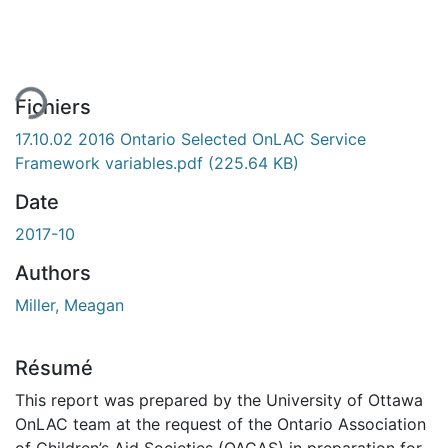
ment...
Fichiers
17.10.02 2016 Ontario Selected OnLAC Service
Framework variables.pdf
(225.64 KB)
Date
2017-10
Authors
Miller, Meagan
Résumé
This report was prepared by the University of Ottawa
OnLAC team at the request of the Ontario Association
of Children’s Aid Societies (OACAS) in preparation for