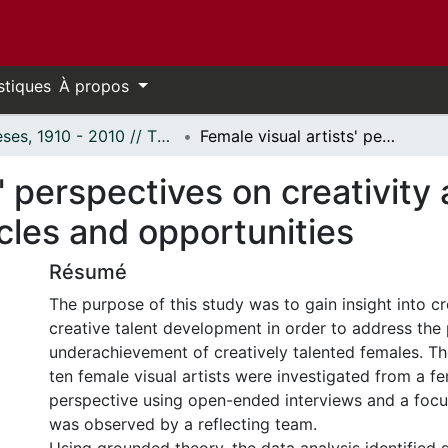
stiques
À propos
Thèses, 1910 - 2010 // Theses, 1910 - 2010
Female visual artists' perspectives on creativity and creative talent development: Obstacles and opportunities
' perspectives on creativity 
les and opportunities
Résumé
The purpose of this study was to gain insight into cr
creative talent development in order to address the
underachievement of creatively talented females. Th
ten female visual artists were investigated from a fem
perspective using open-ended interviews and a focu
was observed by a reflecting team.