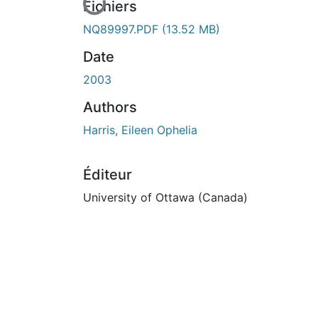
En cours de chargement...
Fichiers
NQ89997.PDF
(13.52 MB)
Date
2003
Authors
Harris, Eileen Ophelia
Éditeur
University of Ottawa (Canada)