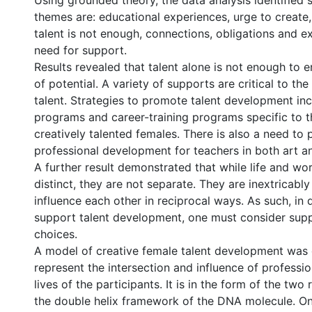
Using grounded theory, the data analysis identified
themes are: educational experiences, urge to create,
talent is not enough, connections, obligations and e
need for support.
Results revealed that talent alone is not enough to e
of potential. A variety of supports are critical to t
talent. Strategies to promote talent development in
programs and career-training programs specific to t
creatively talented females. There is also a need to 
professional development for teachers in both art an
A further result demonstrated that while life and wo
distinct, they are not separate. They are inextricably
influence each other in reciprocal ways. As such, in
support talent development, one must consider suppo
choices.
A model of creative female talent development was
represent the intersection and influence of professi
lives of the participants. It is in the form of the two
the double helix framework of the DNA molecule. One