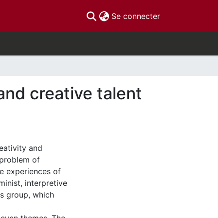
(current)
Se connecter
and creative talent
eativity and
 problem of
e experiences of
inist, interpretive
s group, which