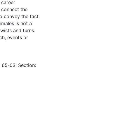
s career
s connect the
to convey the fact
emales is not a
wists and turns.
ch, events or
: 65-03, Section: