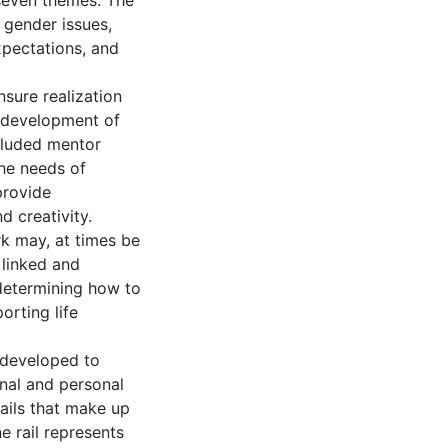
 seven themes. The
 gender issues,
xpectations, and
nsure realization
he development of
cluded mentor
he needs of
provide
d creativity.
rk may, at times be
 linked and
 determining how to
rting life
 developed to
onal and personal
 rails that make up
 rail represents