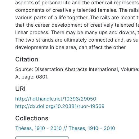
aspects of personal life and the other rail represent
components of creatively talented females. The rail
various parts of a life together. The rails are meant 
that the career development of creatively talented f
linear process. There may be many ups and downs, t
The two strands are ultimately connected and, as su
developments in one area, can affect the other.
Citation
Source: Dissertation Abstracts International, Volume
A, page: 0801.
URI
http://hdl.handle.net/10393/29050
http://dx.doi.org/10.20381/ruor-19569
Collections
Thèses, 1910 - 2010 // Theses, 1910 - 2010