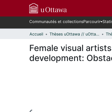
Communautés et collections
Parcourir
Stati
Accueil
Thèses uOttawa // uOttawa Theses
Female visual artists
development: Obstac