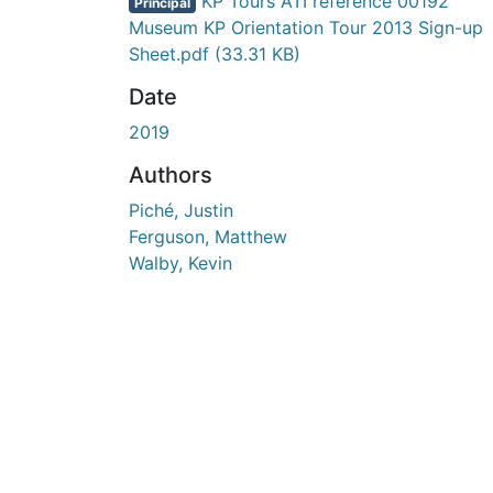
En cours de chargement...
KP Tours ATI reference 00192
Principal
Museum KP Orientation Tour 2013 Sign-up
Sheet.pdf
(33.31 KB)
Date
2019
Authors
Piché, Justin
Ferguson, Matthew
Walby, Kevin