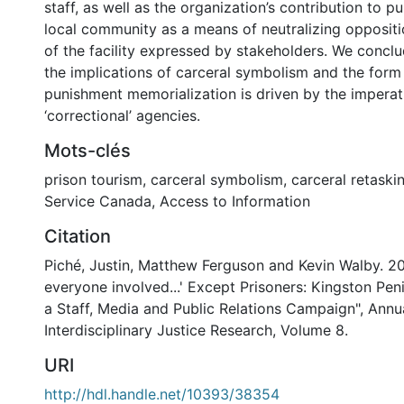
staff, as well as the organization’s contribution to p
local community as a means of neutralizing oppositi
of the facility expressed by stakeholders. We concl
the implications of carceral symbolism and the form
punishment memorialization is driven by the imperat
‘correctional’ agencies.
Mots-clés
prison tourism
,
carceral symbolism
,
carceral retaski
Service Canada
,
Access to Information
Citation
Piché, Justin, Matthew Ferguson and Kevin Walby. 20
everyone involved...' Except Prisoners: Kingston Pen
a Staff, Media and Public Relations Campaign", Annu
Interdisciplinary Justice Research, Volume 8.
URI
http://hdl.handle.net/10393/38354