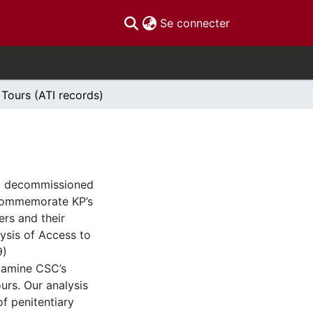
(current)
Se connecter
 Tours (ATI records)
C) decommissioned
 commemorate KP’s
ers and their
lysis of Access to
9)
xamine CSC’s
urs. Our analysis
f penitentiary