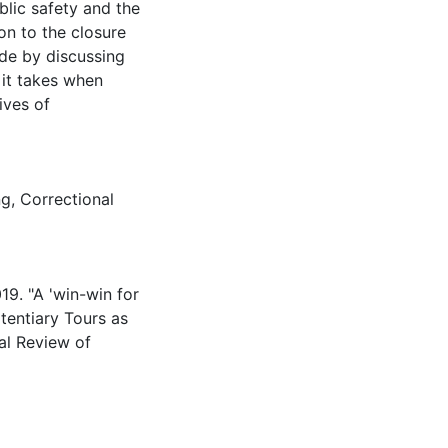
ublic safety and the
on to the closure
ude by discussing
 it takes when
ives of
ng
,
Correctional
19. "A 'win-win for
itentiary Tours as
al Review of