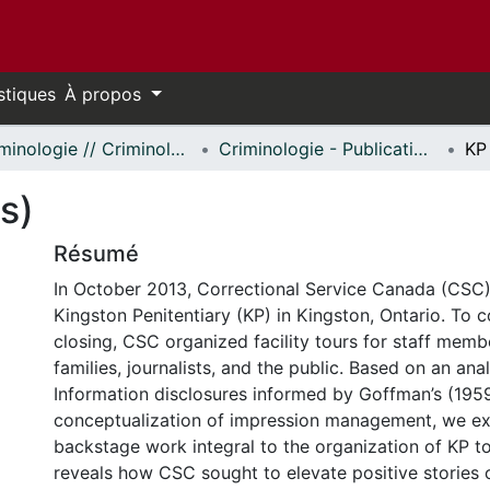
stiques
À propos
Criminologie // Criminology
Criminologie - Publications // Criminology - Publications
KP
s)
Résumé
In October 2013, Correctional Service Canada (CS
Kingston Penitentiary (KP) in Kingston, Ontario. To
closing, CSC organized facility tours for staff memb
families, journalists, and the public. Based on an ana
Information disclosures informed by Goffman’s (195
conceptualization of impression management, we e
backstage work integral to the organization of KP to
reveals how CSC sought to elevate positive stories o