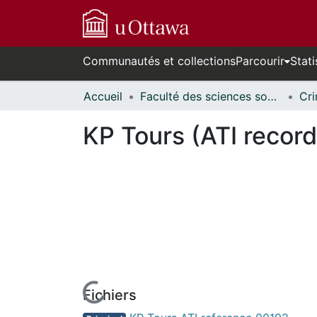
Communautés et collections
Parcourir
Stati
Accueil
Faculté des sciences sociales // Faculty of Social Sciences
KP Tours (ATI record
Fichiers