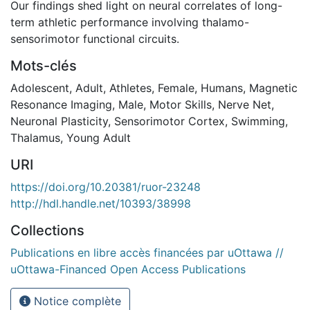
Our findings shed light on neural correlates of long-
term athletic performance involving thalamo-
sensorimotor functional circuits.
Mots-clés
Adolescent
,
Adult
,
Athletes
,
Female
,
Humans
,
Magnetic
Resonance Imaging
,
Male
,
Motor Skills
,
Nerve Net
,
Neuronal Plasticity
,
Sensorimotor Cortex
,
Swimming
,
Thalamus
,
Young Adult
URI
https://doi.org/10.20381/ruor-23248
http://hdl.handle.net/10393/38998
Collections
Publications en libre accès financées par uOttawa //
uOttawa-Financed Open Access Publications
Notice complète