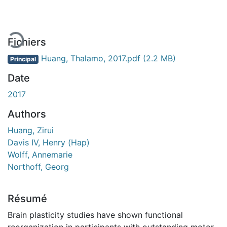
Fichiers
Huang, Thalamo, 2017.pdf
(2.2 MB)
Principal
Date
2017
Authors
Huang, Zirui
Davis IV, Henry (Hap)
Wolff, Annemarie
Northoff, Georg
Résumé
Brain plasticity studies have shown functional
reorganization in participants with outstanding motor