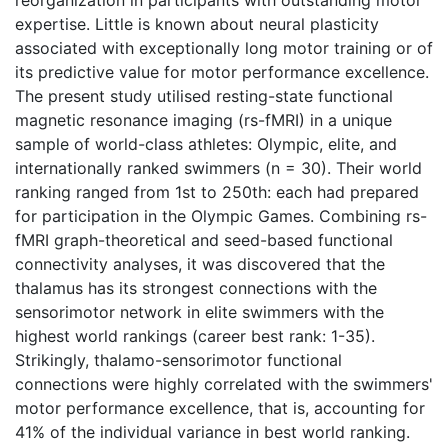
expertise. Little is known about neural plasticity
associated with exceptionally long motor training or of
its predictive value for motor performance excellence.
The present study utilised resting-state functional
magnetic resonance imaging (rs-fMRI) in a unique
sample of world-class athletes: Olympic, elite, and
internationally ranked swimmers (n = 30). Their world
ranking ranged from 1st to 250th: each had prepared
for participation in the Olympic Games. Combining rs-
fMRI graph-theoretical and seed-based functional
connectivity analyses, it was discovered that the
thalamus has its strongest connections with the
sensorimotor network in elite swimmers with the
highest world rankings (career best rank: 1-35).
Strikingly, thalamo-sensorimotor functional
connections were highly correlated with the swimmers'
motor performance excellence, that is, accounting for
41% of the individual variance in best world ranking.