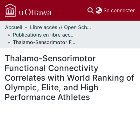
(c
Se connecter
Accueil
Libre accès // Open Scholarship
Communautés
Publications en libre accès financées par uOttawa // uOttawa-Financed Open Access Publications
et collections
Thalamo-Sensorimotor Functional Connectivity Correlates with World Ranking of Olympic, Elite, and High Performance Athletes
Parcourir
Statistiques
Thalamo-Sensorimotor
À propos
Functional Connectivity
Correlates with World Ranking of
Olympic, Elite, and High
Performance Athletes
chargement...