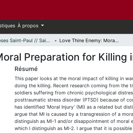
stiques
À propos
Thèses Saint-Paul // Saint Paul Theses
Love Thine Enemy: Moral Preparation for Killing in War
ral Preparation for Killing 
Résumé
This paper looks at the moral impact of killing in war
doing the killing. Recent research coming from the t
soldiers suffering from chronic psychological distre
posttraumatic stress disorder (PTSD) because of c
has identified ‘Moral Injury’ (MI) as a related but dist
argue that MI is caused by a transgression of a mora
distinguish as MI-1 and/or disappointment of moral 
which I distinguish as MI-2. I argue that it is possible