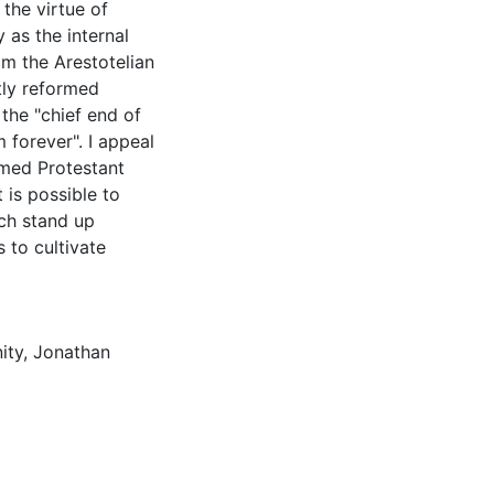
 the virtue of
 as the internal
om the Arestotelian
ctly reformed
the "chief end of
 forever". I appeal
rmed Protestant
t is possible to
ch stand up
s to cultivate
ity
,
Jonathan