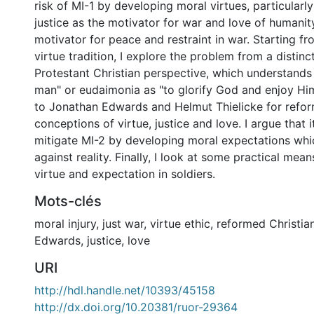
risk of MI-1 by developing moral virtues, particularly
justice as the motivator for war and love of humanity
motivator for peace and restraint in war. Starting fr
virtue tradition, I explore the problem from a distin
Protestant Christian perspective, which understands 
man" or eudaimonia as "to glorify God and enjoy Him
to Jonathan Edwards and Helmut Thielicke for refo
conceptions of virtue, justice and love. I argue that i
mitigate MI-2 by developing moral expectations whi
against reality. Finally, I look at some practical mean
virtue and expectation in soldiers.
Mots-clés
moral injury
,
just war
,
virtue ethic
,
reformed Christian
Edwards
,
justice
,
love
URI
http://hdl.handle.net/10393/45158
http://dx.doi.org/10.20381/ruor-29364