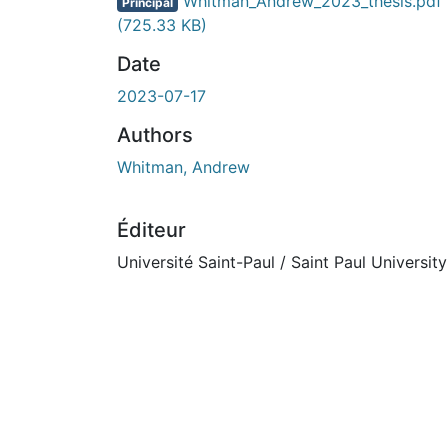
En cours de chargement...
Whitman_Andrew_2023_thesis.pdf
Principal
(725.33 KB)
Date
2023-07-17
Authors
Whitman, Andrew
Éditeur
Université Saint-Paul / Saint Paul University