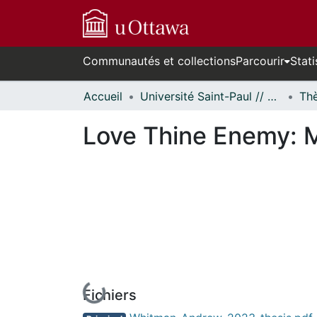
Communautés et collections
Parcourir
Stati
Accueil
Université Saint-Paul // Saint Paul University
Love Thine Enemy: Mo
Fichiers