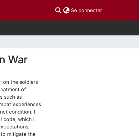
(current)
Se connecter
in War
, on the soldiers
reatment of
ss such as
ombat experiences
inct condition. I
l code, which I
expectations,
 to mitigate the