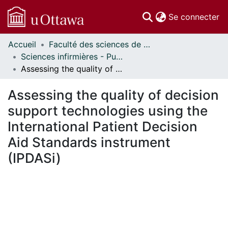
(c
Se connecter
Accueil
Faculté des sciences de la santé // Faculty of Health Sciences
Communautés
Sciences infirmières - Publications // Nursing - Publications
et collections
Assessing the quality of decision support technologies using the International Patient Decision Aid Standards instrument (IPDASi)
Parcourir
Statistiques
Assessing the quality of decision
À propos
support technologies using the
International Patient Decision
Aid Standards instrument
(IPDASi)