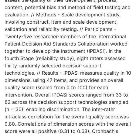
assess the quality of their development, process,
content, potential bias and method of field testing and
evaluation. // Methods - Scale development study,
involving construct, item and scale development,
validation and reliability testing. // Participants -
Twenty-five researcher-members of the International
Patient Decision Aid Standards Collaboration worked
together to develop the instrument (IPDASi). In the
fourth Stage (reliability study), eight raters assessed
thirty randomly selected decision support
technologies. // Results - IPDASi measures quality in 10
dimensions, using 47 items, and provides an overall
quality score (scaled from 0 to 100) for each
intervention. Overall IPDASi scores ranged from 33 to
82 across the decision support technologies sampled
(n = 30), enabling discrimination. The inter-rater
intraclass correlation for the overall quality score was
0.80. Correlations of dimension scores with the overall
score were all positive (0.31 to 0.68). Cronbach's