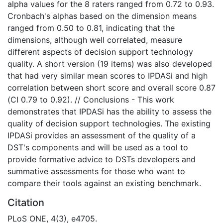
alpha values for the 8 raters ranged from 0.72 to 0.93.
Cronbach's alphas based on the dimension means
ranged from 0.50 to 0.81, indicating that the
dimensions, although well correlated, measure
different aspects of decision support technology
quality. A short version (19 items) was also developed
that had very similar mean scores to IPDASi and high
correlation between short score and overall score 0.87
(CI 0.79 to 0.92). // Conclusions - This work
demonstrates that IPDASi has the ability to assess the
quality of decision support technologies. The existing
IPDASi provides an assessment of the quality of a
DST's components and will be used as a tool to
provide formative advice to DSTs developers and
summative assessments for those who want to
compare their tools against an existing benchmark.
Citation
PLoS ONE, 4(3), e4705.