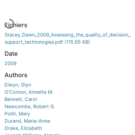
En cours de chargement...
Fichiers
Stacey_Dawn_2009_Assessing_the_quality_of_decision_
support_technologies.pdf
(115.65 KB)
Date
2009
Authors
Elwyn, Glyn
O'Connor, Annette M.
Bennett, Carol
Newcombe, Robert G.
Politi, Mary
Durand, Marie-Anne
Drake, Elizabeth