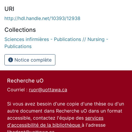
URI
http://hdl.handle.net/10393/12938
Collections
Sciences infirmières - Publications // Nursing -
Publications
Notice complète
Recherche uO
Courriel :
ruor@uottawa.ca
Si vous avez besoin d'une copie d'une thèse ou d'un
autre document dans Recherche uO dans un format
accessible, contactez l'équipe des
services
d'accessibilité de la bibliothèque
à l'adresse