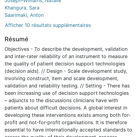
Joseph-Williams, Natalie
Khangura, Sara
Saarimaki, Anton
Afficher 10 résultats supplémentaires
Résumé
Objectives - To describe the development, validation
and inter-rater reliability of an instrument to measure
the quality of patient decision support technologies
(decision aids). // Design - Scale development study,
involving construct, item and scale development,
validation and reliability testing. // Setting - There has
been increasing use of decision support technologies
– adjuncts to the discussions clinicians have with
patients about difficult decisions. A global interest in
developing these interventions exists among both for-
profit and not-for-profit organisations. It is therefore
essential to have internationally accepted standards to