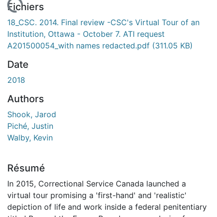
En cours de chargement...
Fichiers
18_CSC. 2014. Final review -CSC's Virtual Tour of an
Institution, Ottawa - October 7. ATI request
A201500054_with names redacted.pdf
(311.05 KB)
Date
2018
Authors
Shook, Jarod
Piché, Justin
Walby, Kevin
Résumé
In 2015, Correctional Service Canada launched a
virtual tour promising a 'first-hand' and 'realistic'
depiction of life and work inside a federal penitentiary