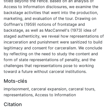
titled Beyond the Fence. Based on an analysis of
Access to Information disclosures, we examine the
backstage activities that went into the production,
marketing, and evaluation of the tour. Drawing on
Goffman's (1959) notions of frontstage and
backstage, as well as MacCannell's (1973) idea of
staged authenticity, we reveal how representations of
incarceration and punishment were sanitized to build
legitimacy and consent for carceralism. We conclude
by reflecting on the need to study the content and
form of state representations of penality, and the
challenges that representations pose to working
toward a future without carceral institutions.
Mots-clés
imprisonment
,
carceral expansion
,
carceral tours
,
representations
,
Access to Information
Citation