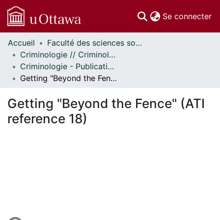
(c
Se connecter
Accueil
Faculté des sciences sociales // Faculty of Social Sciences
Communautés
Criminologie // Criminology
et collections
Criminologie - Publications // Criminology - Publications
Parcourir
Getting "Beyond the Fence" (ATI reference 18)
Statistiques
À propos
Getting "Beyond the Fence" (ATI
reference 18)