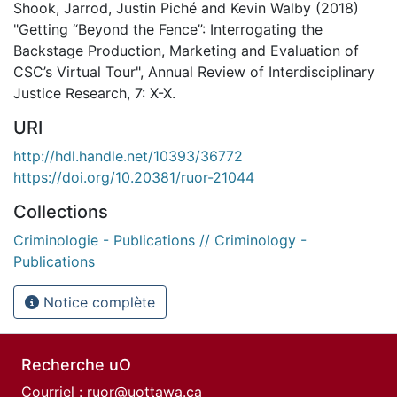
Shook, Jarrod, Justin Piché and Kevin Walby (2018)
"Getting “Beyond the Fence”: Interrogating the
Backstage Production, Marketing and Evaluation of
CSC’s Virtual Tour", Annual Review of Interdisciplinary
Justice Research, 7: X-X.
URI
http://hdl.handle.net/10393/36772
https://doi.org/10.20381/ruor-21044
Collections
Criminologie - Publications // Criminology -
Publications
Notice complète
Recherche uO
Courriel :
ruor@uottawa.ca