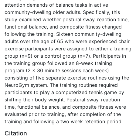
attention demands of balance tasks in active
community-dwelling older adults. Specifically, this
study examined whether postural sway, reaction time,
functional balance, and composite fitness changed
following the training. Sixteen community-dwelling
adults over the age of 65 who were experienced chair
exercise participants were assigned to either a training
group (n=9) or a control group (n=7). Participants in
the training group followed an 8-week training
program (2 x 30 minute sessions each week)
consisting of five separate exercise routines using the
NeuroGym system. The training routines required
participants to play a computerized tennis game by
shifting their body weight. Postural sway, reaction
time, functional balance, and composite fitness were
evaluated prior to training, after completion of the
training and following a two week retention period.
Citation