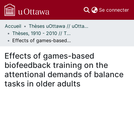
(c
Se connecter
Accueil
Thèses uOttawa // uOttawa Theses
Communautés
Thèses, 1910 - 2010 // Theses, 1910 - 2010
et collections
Effects of games-based biofeedback training on the attentional demands of balance tasks in older adults
Parcourir
Statistiques
Effects of games-based
À propos
biofeedback training on the
attentional demands of balance
tasks in older adults