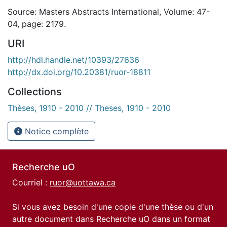
Source: Masters Abstracts International, Volume: 47-
04, page: 2179.
URI
http://hdl.handle.net/10393/27636
http://dx.doi.org/10.20381/ruor-18811
Collections
Thèses, 1910 - 2010 // Theses, 1910 - 2010
Notice complète
Recherche uO
Courriel :
ruor@uottawa.ca
Si vous avez besoin d'une copie d'une thèse ou d'un
autre document dans Recherche uO dans un format