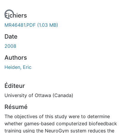
 de chargement...
Fichiers
MR46481.PDF
(1.03 MB)
Date
2008
Authors
Heiden, Eric
Éditeur
University of Ottawa (Canada)
Résumé
The objectives of this study were to determine
whether games-based computerized biofeedback
training using the NeuroGym system reduces the